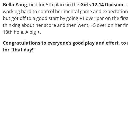
Bella Yang
, tied for 5th place in the
Girls 12-14 Division
. 
working hard to control her mental game and expectation
but got off to a good start by going +1 over par on the firs
thinking about her score and then went, +5 over on her fina
18th hole. A big +.
Congratulations to everyone’s good play and effort, to
for “that day!”
Over the 
my coac
much thr
George wa
right dir
players 
junior gol