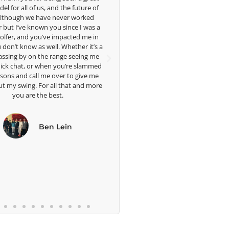
 future of
forward to getting to know you more.
t
r worked
ce I was a
imp
Lisa Strom,
cted me in
ama
Head Women's Golf Coach
ther it’s a
The Ohio State University
seeing me
ph
re slammed
me 
to give me
we
at and more
b
n