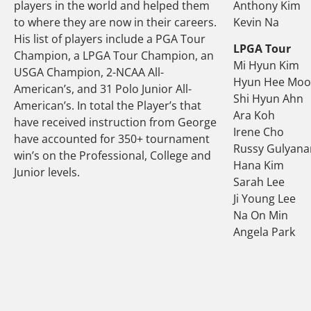
players in the world and helped them
Anthony Kim
to where they are now in their careers.
Kevin Na
His list of players include a PGA Tour
LPGA Tour
Champion, a LPGA Tour Champion, an
Mi Hyun Kim
USGA Champion, 2-NCAA All-
Hyun Hee Mo
American’s, and 31 Polo Junior All-
Shi Hyun Ahn
American’s. In total the Player’s that
Ara Koh
have received instruction from George
Irene Cho
have accounted for 350+ tournament
Russy Gulyana
win’s on the Professional, College and
Hana Kim
Junior levels.
Sarah Lee
Ji Young Lee
Na On Min
Angela Park