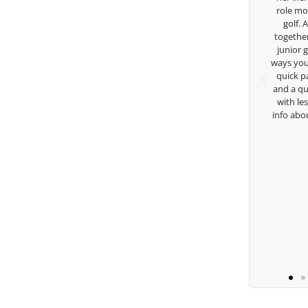
sity on a golf scholarship, I can
role model for all of us, and the
y say that I’ve grow a tremendous
golf. Although we have neve
s an athlete in the golf game and
together but I’ve known you sin
lesome individual because of his
junior golfer, and you’ve impa
 care and teachings. Thanks for
ways you don’t know as well. Whe
everything George.
quick passing by on the range 
and a quick chat, or when you’
with lessons and call me over 
Keisha Lugito
info about my swing. For all th
you are the best.
Ben Lei