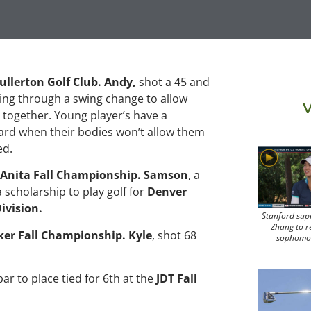
ullerton Golf Club. Andy,
shot a 45 and
ing through a swing change to allow
V
 together. Young player’s have a
 hard when their bodies won’t allow them
ed.
 Anita Fall Championship. Samson
, a
 scholarship to play golf for
Denver
ivision.
Stanford sup
Zhang to r
ker Fall Championship. Kyle
, shot 68
sophomo
par to place tied for 6th at the
JDT Fall