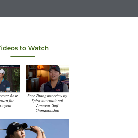
ideos to Watch
erstar Rose
Rose Zhang Interview by
eturn for
Spirit International
re year
Amateur Golf
Championship