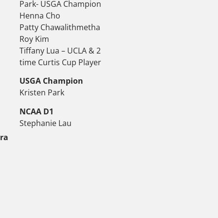
Park- USGA Champion
Henna Cho
Patty Chawalithmetha
Roy Kim
Tiffany Lua – UCLA & 2
time Curtis Cup Player
USGA Champion
Kristen Park
NCAA D1
Stephanie Lau
tra