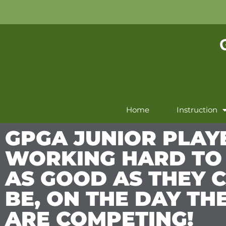
Home
Instruction
GPGA JUNIOR PLAY
WORKING HARD TO
AS GOOD AS THEY 
BE, ON THE DAY TH
ARE COMPETING!