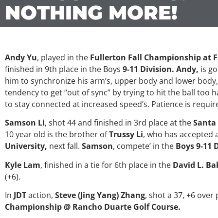
NOTHING MORE!
Andy Yu
, played in the
Fullerton Fall Championship at F
finished in 9th place in the Boys
9-11 Division. Andy,
is go
him to synchronize his arm’s, upper body and lower body,
tendency to get “out of sync” by trying to hit the ball too
to stay connected at increased speed’s. Patience is requir
Samson Li
, shot 44 and finished in 3rd place at the
Santa
10 year old is the brother of
Trussy Li
, who has accepted a
University,
next fall.
Samson
, compete’ in the
Boys 9-11 D
Kyle Lam
, finished in a tie for 6th place in the
David L. Ba
(+6).
In
JDT
action,
Steve (Jing Yang) Zhang
, shot a 37, +6 over 
Championship @ Rancho Duarte Golf Course.