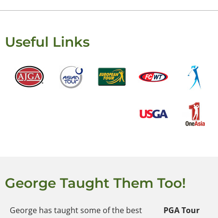
Useful Links
George Taught Them Too!
George has taught some of the best
PGA Tour