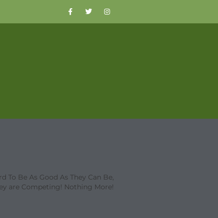
d To Be As Good As They Can Be,
ey are Competing! Nothing More!