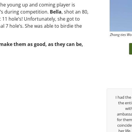
The young up and coming player is
’s during competition.
Bella
, shot an 80,
t 11 hole’s! Unfortunately, she got to
l 7 hole’s. She was able to birdie the
Zhang ties Wo
 make them as good, as they can be,
past three years, George has been
I had the pleasure to be around
h/swing coach. I’ve struggled so
the entire day today with her s
ough my high school career, but
with East West Bank I am a
s always there to guide me in the
ambassador and navigate their g
ection. He believes so much in his
for them. She is a joy to be ar
and loves what he is doing to help
coincidence she has had your gu
fers grow. Now I’m going to Seattle
her life. Thank you for being su