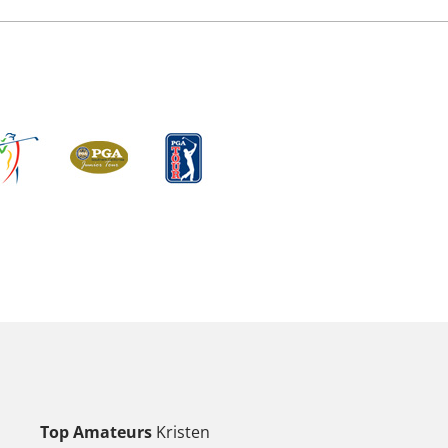
Top Amateurs
Kristen