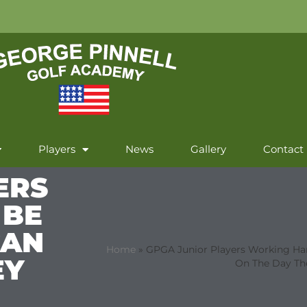
Players
News
Gallery
Contact
ERS
 BE
CAN
Home
»
GPGA Junior Players Working Har
EY
On The Day Th