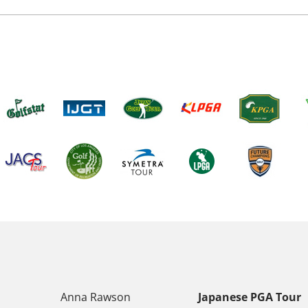
Anna Rawson
Japanese PGA Tour