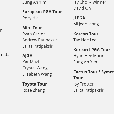
Sung Ah Yim
Jay Choi – Winner
David Oh
European PGA Tour
Rory Hie
JLPGA
Mi Jeon Jeong
Mini Tour
on
Ryan Carter
Korean Tour
Andrew Patipaksiri
Tae Hee Lee
Lalita Patipaksiri
Korean LPGA Tour
mitta
AJGA
Hyun Hee Moon
Kat Muzi
Sung Ah Yim
Crystal Wang
Cactus Tour / Syme
Elizabeth Wang
Tour
Toyota Tour
Joy Trotter
Rose Zhang
Lalita Patipaksiri