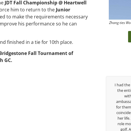
the
JDT Fall Championship @ Heartwell
 force him to return to the
Junior
iled to make the requirements necessary
Zhang ties Wo
o improve his performance so he can
and finished in a tie for 10th place.
Bridgestone Fall Tournament of
h GC.
George has been
I had the pleasure to be around Rose Zhang
 struggled so
the entire day today with her service day
ol career, but
with East West Bank I am also an
guide me in the
ambassador and navigate their golf sector
 so much in his
for them. She is a joy to be around and no
s doing to help
coincidence she has had your guidance all
going to Seattle
her life. Thank you for being such a great
arship, I can
role model for all of us, and the future of
w a tremendous
golf. Although we have never worked