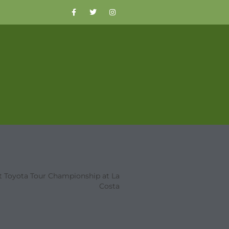
t Toyota Tour Championship at La
Costa