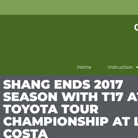
Home
Instruction
SHANG ENDS 2017
SEASON WITH T17 A
TOYOTA TOUR
CHAMPIONSHIP AT 
COSTA