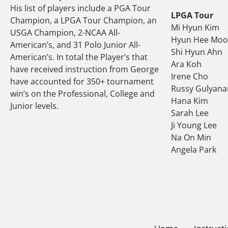
His list of players include a PGA Tour
LPGA Tour
Champion, a LPGA Tour Champion, an
Mi Hyun Kim
USGA Champion, 2-NCAA All-
Hyun Hee Mo
American’s, and 31 Polo Junior All-
Shi Hyun Ahn
American’s. In total the Player’s that
Ara Koh
have received instruction from George
Irene Cho
have accounted for 350+ tournament
Russy Gulyana
win’s on the Professional, College and
Hana Kim
Junior levels.
Sarah Lee
Ji Young Lee
Na On Min
Angela Park