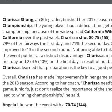
Charissa Shang
, an 8th grader, finished her 2017 season w
Championship
. The young player had a difficult time get
championship, because of the wide spread
California Wil
California
over the past week.
Charissa shot 80-75 (155
).
79% of her fairways the first day and 71% the second day.
improved to 13 in the second round. Not being able to ta
the event put her at a distinct disadvantage.
Charissa
, ma
first day and 2 of 5 (40%) on the final day, a result of not b
Charissa
, learned that preparation is the key to a good 
Overall,
Charissa
has made improvement’s in her game and
the 2018 season. According to her coach, “
Charissa
need’s
game. Junior’s, just don’t realize the importance of the s
lead to winning championship’s,” he said.
Angela Liu
, won the event with a
70-74 (144).