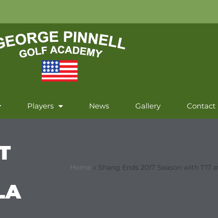
Players
News
Gallery
Contact
T
Home
»
Shang Ends 2017 Season with T17 a
LA