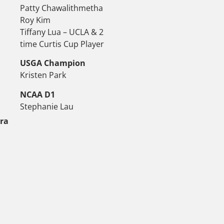
Patty Chawalithmetha
Roy Kim
Tiffany Lua – UCLA & 2
time Curtis Cup Player
USGA Champion
Kristen Park
NCAA D1
Stephanie Lau
tra