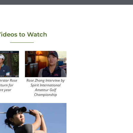
ideos to Watch
erstar Rose
Rose Zhang Interview by
eturn for
Spirit International
re year
Amateur Golf
Championship