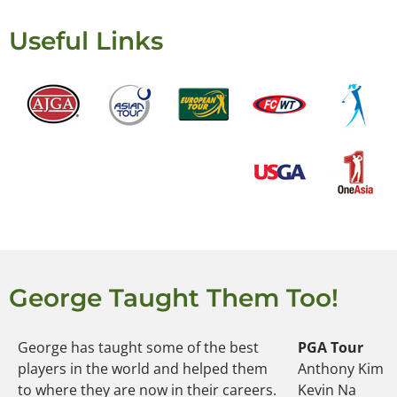
Useful Links
George Taught Them Too!
George has taught some of the best
PGA Tour
players in the world and helped them
Anthony Kim
to where they are now in their careers.
Kevin Na