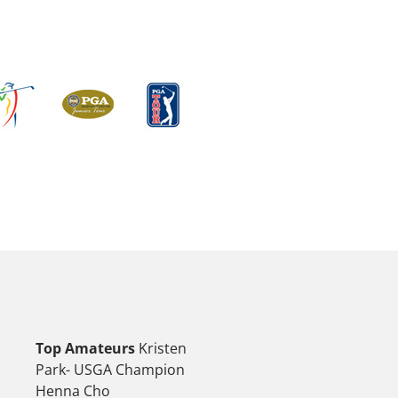
Top Amateurs
Kristen
Park- USGA Champion
Henna Cho