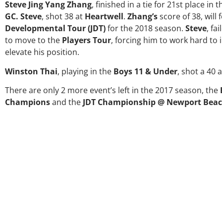
Steve Jing Yang Zhang
, finished in a tie for 21st place in 
GC. Steve
, shot 38 at
Heartwell
.
Zhang’s
score of 38, will
Developmental Tour (JDT)
for the 2018 season.
Steve
, fa
to move to the
Players Tour
, forcing him to work hard t
elevate his position.
Winston Thai
, playing in the
Boys 11 & Under
, shot a 40 
There are only 2 more event’s left in the 2017 season, the
Champions
and the
JDT Championship @ Newport Beac
Over the past three years, 
my coach/swing coach. I’ve
much through my high scho
George was always there to 
right direction. He believes
players and loves what he i
junior golfers grow. Now I’m 
University on a golf schol
certainly say that I’ve gro