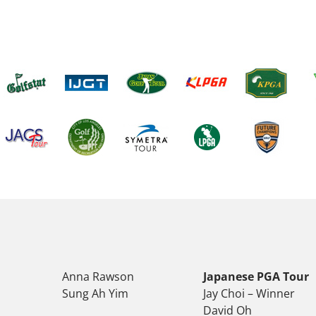
Anna Rawson
Japanese PGA Tour
Sung Ah Yim
Jay Choi – Winner
David Oh