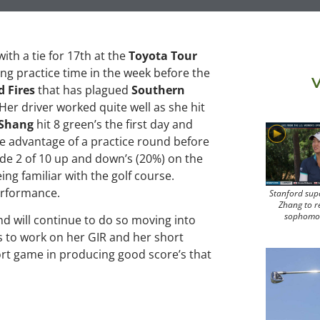
ith a tie for 17th at the
Toyota Tour
ting practice time in the week before the
V
d Fires
that has plagued
Southern
 Her driver worked quite well as she hit
Shang
hit 8 green’s the first day and
ke advantage of a practice round before
de 2 of 10 up and down’s (20%) on the
eing familiar with the golf course.
performance.
Stanford sup
Zhang to r
sophomo
 will continue to do so moving into
 to work on her GIR and her short
hort game in producing good score’s that