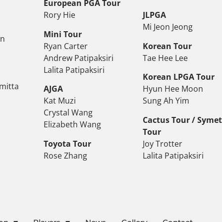
European PGA Tour
Rory Hie
JLPGA
Mi Jeon Jeong
Mini Tour
on
Ryan Carter
Korean Tour
Andrew Patipaksiri
Tae Hee Lee
Lalita Patipaksiri
Korean LPGA Tour
mitta
AJGA
Hyun Hee Moon
Kat Muzi
Sung Ah Yim
Crystal Wang
Cactus Tour / Syme
Elizabeth Wang
Tour
Toyota Tour
Joy Trotter
Rose Zhang
Lalita Patipaksiri