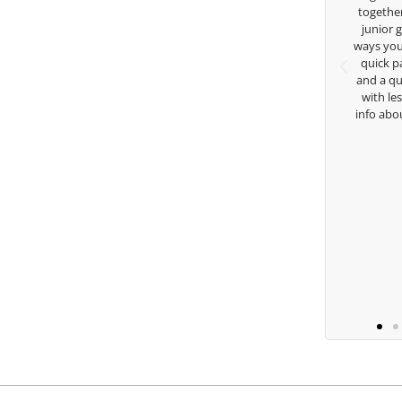
 golf game and
together but I’ve known you since I was a
because of his
junior golfer, and you’ve impacted me in
s. Thanks for
ways you don’t know as well. Whether it’s a
ge.
quick passing by on the range seeing me
and a quick chat, or when you’re slammed
with lessons and call me over to give me
to
info about my swing. For all that and more
you are the best.
Ben Lein