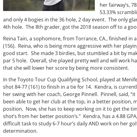
genuine care and teachings.
her fairway’s, 7
everything Georg
53.33% scrambli
and only 4 bogies in the 36 hole, 2 day event. The only gl
Keisha Lugito
4th hole. The 8th grader, got the 2018 season off to a goo
Reina Tain, a sophomore, from Torrance, CA., finished in a 
(156). Reina, who is being more aggressive with her playing
good start. She made 3 birdies, but stumbled a bit by maki
par 5 hole. Overall, she played pretty well and will work 
that she will lower her score by being more consistent.
In the Toyoto Tour Cup Qualifying School, played at Meni
shot 84-77 (161) to finish in a tie for 14. Kendra, is curre
her swing with her coach, George Pinnell. Pinnell, said, “i
been able to get her club at the top, in a better position,
position. Now, she has to keep working on it to get the t
shot’s from her better position’s.” Kendra, has a 4.88 GPA,
difficult task to study 6-7 hour’s daily AND work on her go
determination.