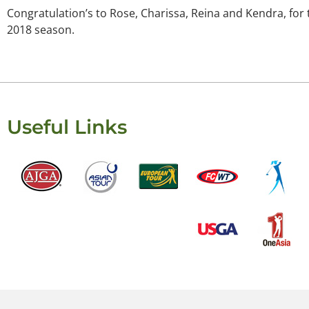
Congratulation’s to Rose, Charissa, Reina and Kendra, for t
2018 season.
Useful Links