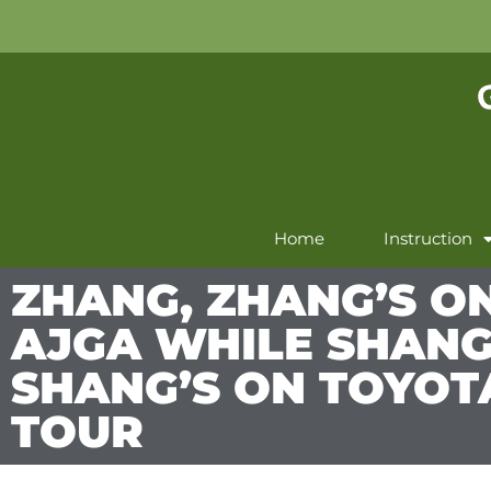
Home
Instruction
ZHANG, ZHANG’S O
AJGA WHILE SHANG
SHANG’S ON TOYOT
TOUR