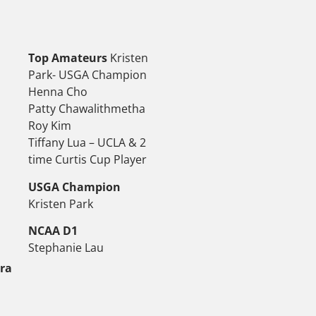
Top Amateurs
Kristen
Park- USGA Champion
Henna Cho
Patty Chawalithmetha
Roy Kim
Tiffany Lua – UCLA & 2
time Curtis Cup Player
USGA Champion
Kristen Park
NCAA D1
Stephanie Lau
tra