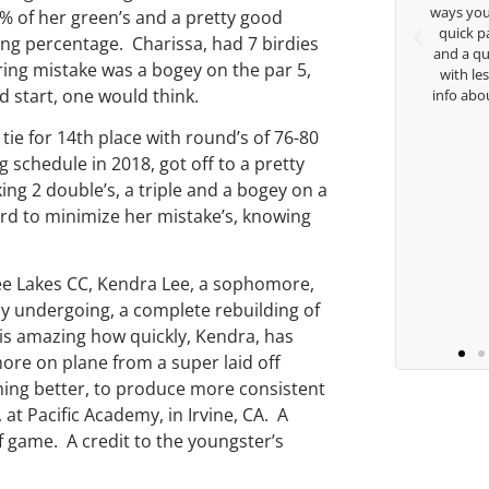
 Thanks for
ways you don’t know as well. Whether it’s a
8% of her green’s and a pretty good
e.
quick passing by on the range seeing me
ng percentage. Charissa, had 7 birdies
and a quick chat, or when you’re slammed
aring mistake was a bogey on the par 5,
with lessons and call me over to give me
d start, one would think.
info about my swing. For all that and more
you are the best.
tie for 14th place with round’s of 76-80
 schedule in 2018, got off to a pretty
Ben Lein
ng 2 double’s, a triple and a bogey on a
hard to minimize her mistake’s, knowing
fee Lakes CC, Kendra Lee, a sophomore,
ntly undergoing, a complete rebuilding of
t is amazing how quickly, Kendra, has
 more on plane from a super laid off
iming better, to produce more consistent
 at Pacific Academy, in Irvine, CA. A
lf game. A credit to the youngster’s