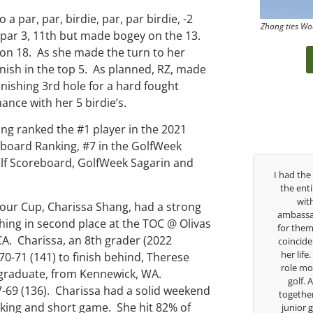
a par, par, birdie, par, par birdie, -2
Zhang ties Wo
he par 3, 11th but made bogey on the 13.
y on 18. As she made the turn to her
nish in the top 5. As planned, RZ, made
finishing 3rd hole for a hard fought
nce with her 5 birdie’s.
ing ranked the #1 player in the 2021
reboard Ranking, #7 in the GolfWeek
Golf Scoreboard, GolfWeek Sagarin and
orge has been
I had the pleasure to be around Rose Zhang
struggled so
the entire day today with her service day
 career, but
with East West Bank I am also an
our Cup, Charissa Shang, had a strong
ide me in the
ambassador and navigate their golf sector
hing in second place at the TOC @ Olivas
o much in his
for them. She is a joy to be around and no
CA. Charissa, an 8th grader (2022
doing to help
coincidence she has had your guidance all
ing to Seattle
her life. Thank you for being such a great
70-71 (141) to finish behind, Therese
ship, I can
role model for all of us, and the future of
graduate, from Kennewick, WA.
 a tremendous
golf. Although we have never worked
7-69 (136). Charissa had a solid weekend
golf game and
together but I’ve known you since I was a
riking and short game. She hit 82% of
cause of his
junior golfer, and you’ve impacted me in