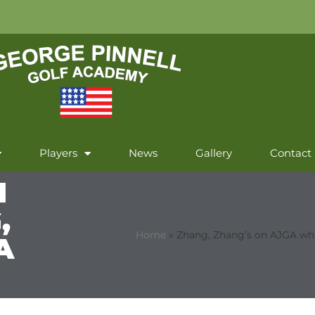
Players
News
Gallery
Contact
N
,
Home
»
Zhang, Zhang’s on AJGA whi
A