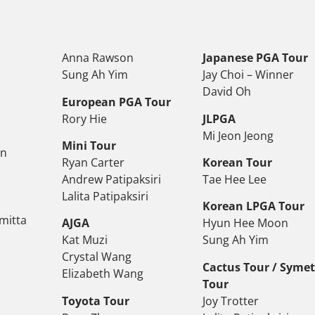
Anna Rawson
Japanese PGA Tour
Sung Ah Yim
Jay Choi – Winner
David Oh
European PGA Tour
Rory Hie
JLPGA
Mi Jeon Jeong
Mini Tour
on
Ryan Carter
Korean Tour
Andrew Patipaksiri
Tae Hee Lee
Lalita Patipaksiri
Korean LPGA Tour
mitta
AJGA
Hyun Hee Moon
Kat Muzi
Sung Ah Yim
Crystal Wang
Cactus Tour / Syme
Elizabeth Wang
Tour
Toyota Tour
Joy Trotter