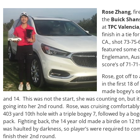
Rose Zhang
, fi
the
Buick Shans
at
TPC Valencia,
finish in a tie f
CA., shot 73-75-6
featured some of
Englemann, Austi
score’s of 71-71-
Rose, got off to
in the first 18 o
made bogey’s on
and 14. This was not the start, she was counting on, but it
going into her 2nd round. Rose, was cruising comfortably
403 yard 10th hole with a triple bogey 7, followed by a bog
pack. Fighting back, the 14 year old made a birdie on 12 t
was haulted by darkness, so player’s were required to co
finish their 2nd round.