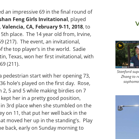
red an impressive 69 in the final round of
han Feng Girls Invitational
, played
V
 Valencia, CA, February 9-11, 2018
, to
or 5th place. The 14 year old from, Irvine,
9 (217). The event, an invitational,
 the top player’s in the world. Sadie
n, Texas, won her first invitational, with
69 (211).
Stanford sup
 a pedestrian start with her opening 73,
Zhang to r
sophomo
f 36 hole’s played on the first day. Rose,
 2, 5 and 5 while making birdies on 7
 kept her in a pretty good position,
 in 3rd place when she stumbled on the
ey on 11, that put her well back in the
hat moved her up in the standing’s. Play
me back, early on Sunday morning to