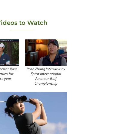
ideos to Watch
erstar Rose
Rose Zhang Interview by
eturn for
Spirit International
re year
Amateur Golf
Championship