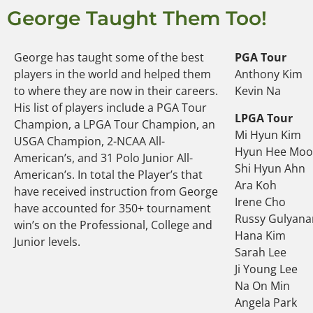
George Taught Them Too!
George has taught some of the best
PGA Tour
players in the world and helped them
Anthony Kim
to where they are now in their careers.
Kevin Na
His list of players include a PGA Tour
LPGA Tour
Champion, a LPGA Tour Champion, an
Mi Hyun Kim
USGA Champion, 2-NCAA All-
Hyun Hee Mo
American’s, and 31 Polo Junior All-
Shi Hyun Ahn
American’s. In total the Player’s that
Ara Koh
have received instruction from George
Irene Cho
have accounted for 350+ tournament
Russy Gulyana
win’s on the Professional, College and
Hana Kim
Junior levels.
Sarah Lee
Ji Young Lee
Na On Min
Angela Park