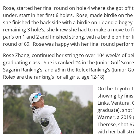
Rose, started her final round on hole 4 where she got off to 
under, start in her first 6 hole’s. Rose, made birdie on t
she finished the back side with a birdie on 17 and a boge
remaining 3 hole’s, she knew she had to make a move to fi
par’s on 1 and 2 and finished strong, with a birdie on her 
round of 69. Rose was happy with her final round performa
Rose Zhang, continued her string to over 104 week’s of be
graduating class. She is ranked #4 in the Junior Golf Sco
Sagarin Ranking’s, and #9 in the Rolex Ranking’s (Junior 
Over the past three years, Ge
Rolex are the ranking’s for all girls, age 12-18).
my coach/swing coach. I’ve 
much through my high school
On the Toyoto T
George was always there to gu
showing by finis
right direction. He believes s
Links, Ventura, 
players and loves what he is 
junior golfers grow. Now I’m go
graduate), shot 
University on a golf scholar
Warner, a 2019 
certainly say that I’ve grow
Therese, shot 6
amount as an athlete in the 
with her ball st
as a wholesome individual be