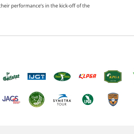
heir performance’s in the kick-off of the