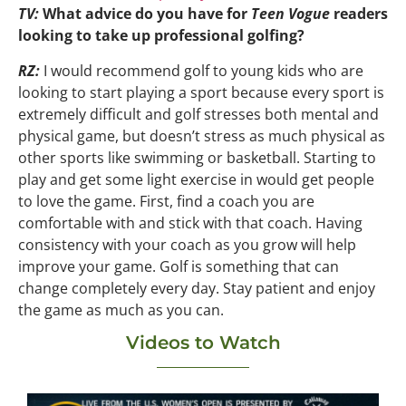
TV:
What advice do you have for
Teen Vogue
readers
looking to take up professional golfing?
RZ:
I would recommend golf to young kids who are
looking to start playing a sport because every sport is
extremely difficult and golf stresses both mental and
physical game, but doesn’t stress as much physical as
other sports like swimming or basketball. Starting to
play and get some light exercise in would get people
to love the game. First, find a coach you are
comfortable with and stick with that coach. Having
consistency with your coach as you grow will help
improve your game. Golf is something that can
change completely every day. Stay patient and enjoy
the game as much as you can.
Videos to Watch