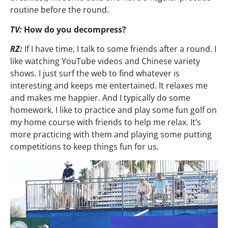
routine before the round.
TV:
How do you decompress?
RZ:
If I have time, I talk to some friends after a round. I
like watching YouTube videos and Chinese variety
shows. I just surf the web to find whatever is
interesting and keeps me entertained. It relaxes me
and makes me happier. And I typically do some
homework. I like to practice and play some fun golf on
my home course with friends to help me relax. It’s
more practicing with them and playing some putting
competitions to keep things fun for us.