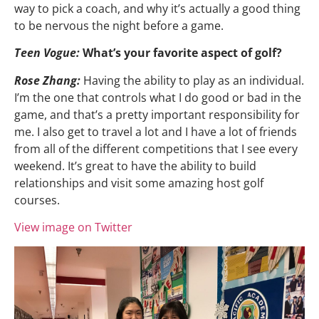
way to pick a coach, and why it’s actually a good thing
to be nervous the night before a game.
Teen Vogue:
What’s your favorite aspect of golf?
Rose Zhang:
Having the ability to play as an individual.
I’m the one that controls what I do good or bad in the
game, and that’s a pretty important responsibility for
me. I also get to travel a lot and I have a lot of friends
from all of the different competitions that I see every
weekend. It’s great to have the ability to build
relationships and visit some amazing host golf
courses.
View image on Twitter