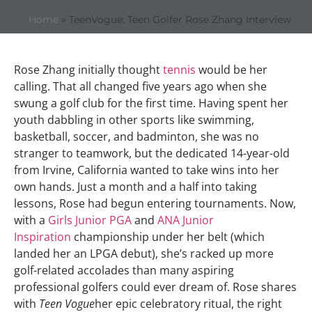
Home
»
TeenVogue: Teen Golfer Rose Zhang Interview
Rose Zhang initially thought
tennis
would be her
calling. That all changed five years ago when she
swung a golf club for the first time. Having spent her
youth dabbling in other sports like swimming,
basketball, soccer, and badminton, she was no
stranger to teamwork, but the dedicated 14-year-old
from Irvine, California wanted to take wins into her
own hands. Just a month and a half into taking
lessons, Rose had begun entering tournaments. Now,
with a
Girls Junior PGA
and
ANA Junior
Inspiration
championship under her belt (which
landed her an LPGA debut), she’s racked up more
golf-related accolades than many aspiring
professional golfers could ever dream of. Rose shares
with
Teen Vogue
her epic celebratory ritual, the right