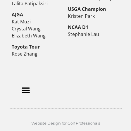
Lalita Patipaksiri
USGA Champion
AJGA
Kristen Park
Kat Muzi
NCAA D1
Crystal Wang
Stephanie Lau
Elizabeth Wang
Toyota Tour
Rose Zhang
Website Design for Golf Professionals