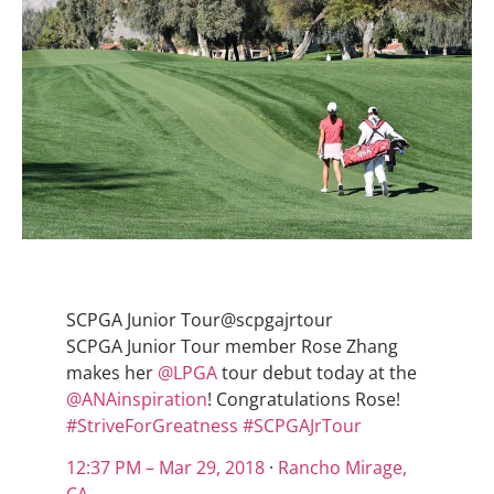
SCPGA Junior Tour
@scpgajrtour
SCPGA Junior Tour member Rose Zhang
makes her
@
LPGA
tour debut today at the
@
ANAinspiration
! Congratulations Rose!
#
StriveForGreatness
#
SCPGAJrTour
12:37 PM – Mar 29, 2018
·
Rancho Mirage,