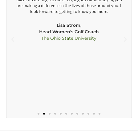
t
are making a difference in the lives of those around you. I
e
look forward to getting to know you more.
Lisa Strom,
Head Women's Golf Coach
The Ohio State University