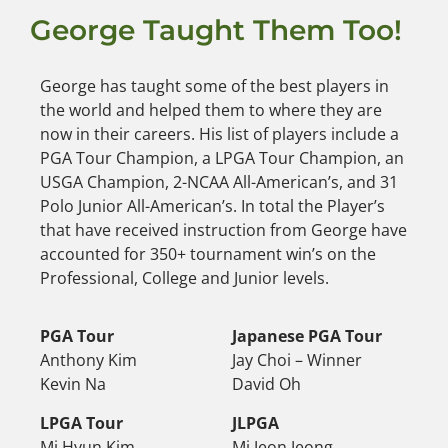
George Taught Them Too!
George has taught some of the best players in
the world and helped them to where they are
now in their careers. His list of players include a
PGA Tour Champion, a LPGA Tour Champion, an
USGA Champion, 2-NCAA All-American’s, and 31
Polo Junior All-American’s. In total the Player’s
that have received instruction from George have
accounted for 350+ tournament win’s on the
Professional, College and Junior levels.
PGA Tour
Japanese PGA Tour
Anthony Kim
Jay Choi – Winner
Kevin Na
David Oh
LPGA Tour
JLPGA
Mi Hyun Kim
Mi Jeon Jeong