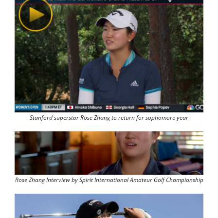
Stanford superstar Rose Zhang to return for sophomore year
Rose Zhang Interview by Spirit International Amateur Golf Championship