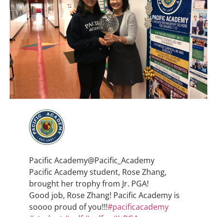
Pacific Academy
@Pacific_Academy
Pacific Academy student, Rose Zhang,
brought her trophy from Jr. PGA!
Good job, Rose Zhang! Pacific Academy is
soooo proud of you!!!
#
pacificacademy