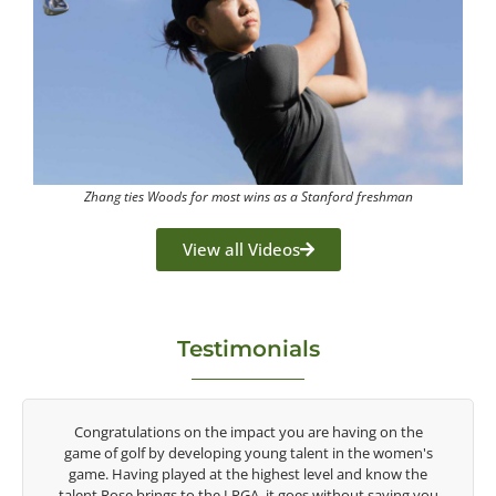
Zhang ties Woods for most wins as a Stanford freshman
View all Videos
Testimonials
y
Congratulations on the impact you are having on the
game of golf by developing young talent in the women's
game. Having played at the highest level and know the
talent Rose brings to the LPGA, it goes without saying you