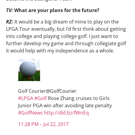
TV:
What are your plans for the future?
RZ:
It would be a big dream of mine to play on the
LPGA Tour eventually, but I’d first think about getting
into college and playing college golf. I just want to
further develop my game and through collegiate golf
it would help with my independence as a whole.
Golf Courier
@GolfCourier
#
LPGA
#
Golf
Rose Zhang cruises to Girls
Junior PGA win after avoiding late penalty
#
GolfNews
http://
dld.bz/fWnEq
11:28 PM – Jul 22, 2017