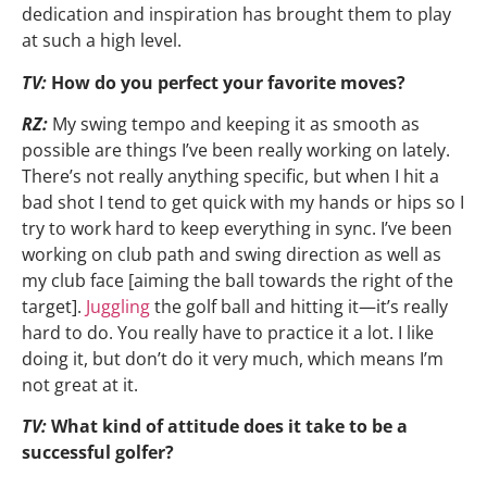
dedication and inspiration has brought them to play
at such a high level.
TV:
How do you perfect your favorite moves?
RZ:
My swing tempo and keeping it as smooth as
possible are things I’ve been really working on lately.
There’s not really anything specific, but when I hit a
bad shot I tend to get quick with my hands or hips so I
try to work hard to keep everything in sync. I’ve been
working on club path and swing direction as well as
my club face [aiming the ball towards the right of the
target].
Juggling
the golf ball and hitting it—it’s really
hard to do. You really have to practice it a lot. I like
doing it, but don’t do it very much, which means I’m
not great at it.
TV:
What kind of attitude does it take to be a
successful golfer?