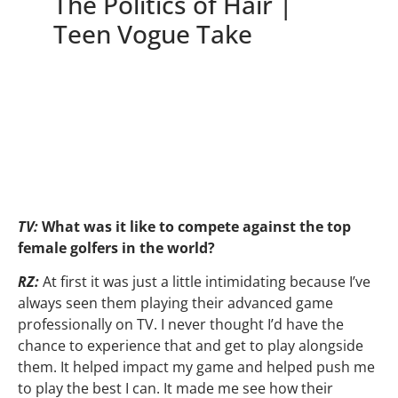
The Politics of Hair |
Teen Vogue Take
TV:
What was it like to compete against the top
female golfers in the world?
RZ:
At first it was just a little intimidating because I’ve
always seen them playing their advanced game
professionally on TV. I never thought I’d have the
chance to experience that and get to play alongside
them. It helped impact my game and helped push me
to play the best I can. It made me see how their