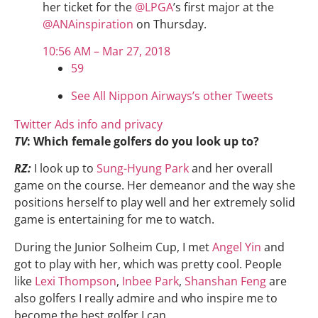
her ticket for the
@
LPGA
’s first major at the
@
ANAinspiration
on Thursday.
10:56 AM – Mar 27, 2018
59
See All Nippon Airways’s other Tweets
Twitter Ads info and privacy
TV
: Which female golfers do you look up to?
RZ:
I look up to
Sung-Hyung Park
and her overall
game on the course. Her demeanor and the way she
positions herself to play well and her extremely solid
game is entertaining for me to watch.
During the Junior Solheim Cup, I met
Angel Yin
and
got to play with her, which was pretty cool. People
like
Lexi Thompson
,
Inbee Park
,
Shanshan Feng
are
also golfers I really admire and who inspire me to
become the best golfer I can.