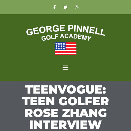
TEENVOGUE:
TEEN GOLFER
ROSE ZHANG
INTERVIEW