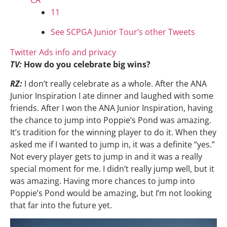
CA
11
See SCPGA Junior Tour’s other Tweets
Twitter Ads info and privacy
TV:
How do you celebrate big wins?
RZ:
I don’t really celebrate as a whole. After the ANA
Junior Inspiration I ate dinner and laughed with some
friends. After I won the ANA Junior Inspiration, having
the chance to jump into Poppie’s Pond was amazing.
It’s tradition for the winning player to do it. When they
asked me if I wanted to jump in, it was a definite “yes.”
Not every player gets to jump in and it was a really
special moment for me. I didn’t really jump well, but it
was amazing. Having more chances to jump into
Poppie’s Pond would be amazing, but I’m not looking
that far into the future yet.