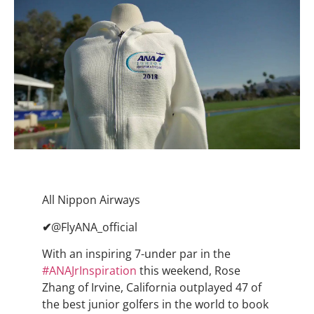
All Nippon Airways
✔
@FlyANA_official
With an inspiring 7-under par in the
#
ANAJrInspiration
this weekend, Rose
Zhang of Irvine, California outplayed 47 of
the best junior golfers in the world to book