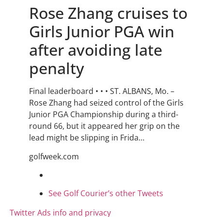
Rose Zhang cruises to
Girls Junior PGA win
after avoiding late
penalty
Final leaderboard • • • ST. ALBANS, Mo. –
Rose Zhang had seized control of the Girls
Junior PGA Championship during a third-
round 66, but it appeared her grip on the
lead might be slipping in Frida…
golfweek.com
See Golf Courier’s other Tweets
Twitter Ads info and privacy