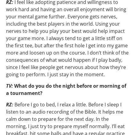
RZ:
I feel like adopting patience and willingness to
work hard and having an overall enjoyment will bring
your mental game further. Everyone gets nerves,
including the best players in the world. Using your
nerves to help you play your best would help impact
your game more. I always tend to get a little stiff on
the first tee, but after the first hole I get into my game
more and loosen up on the course. I don’t think of the
consequences of what would happen if I play badly,
since I feel like people get nervous about how they’re
going to perform. I just stay in the moment.
TV:
What do you do the night before or morning of
a tournament?
RZ:
Before I go to bed, I relax a little. Before I sleep I
listen to an audio recording of the Bible. It helps me
calm down to prepare for the next day. In the
morning, I just try to prepare myself normally. I’ll eat
breakfast, hit some balls and have a regular practice