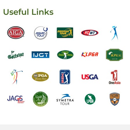
Useful Links