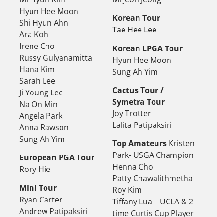
Hyun Hee Moon
Korean Tour
Shi Hyun Ahn
Tae Hee Lee
Ara Koh
Irene Cho
Korean LPGA Tour
Russy Gulyanamitta
Hyun Hee Moon
Hana Kim
Sung Ah Yim
Sarah Lee
Cactus Tour /
Ji Young Lee
Symetra Tour
Na On Min
Joy Trotter
Angela Park
Lalita Patipaksiri
Anna Rawson
Sung Ah Yim
Top Amateurs
Kristen
Park- USGA Champion
European PGA Tour
Henna Cho
Rory Hie
Patty Chawalithmetha
Mini Tour
Roy Kim
Ryan Carter
Tiffany Lua – UCLA & 2
Andrew Patipaksiri
time Curtis Cup Player