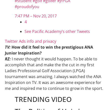
#
student
#
golf
#
golfer
#
JrPGA
#
proudofyou
7:47 PM – Nov 20, 2017
4
See Pacific Academy’s other Tweets
Twitter Ads info and privacy
TV:
How did it feel to win the prestigious ANA
Junior Inspiration?
RZ:
I never thought it would happen. To be able to
accomplish that and make the the cut in my first
Ladies Professional Golf Association (LPGA)
tournament was amazing. I always watched the ANA
Inspiration on TV. It was an awesome experience for
me and inspired me to continue to grow in the sport.
TRENDING VIDEO