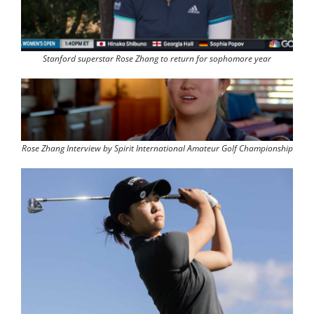
Stanford superstar Rose Zhang to return for sophomore year
Rose Zhang Interview by Spirit International Amateur Golf Championship