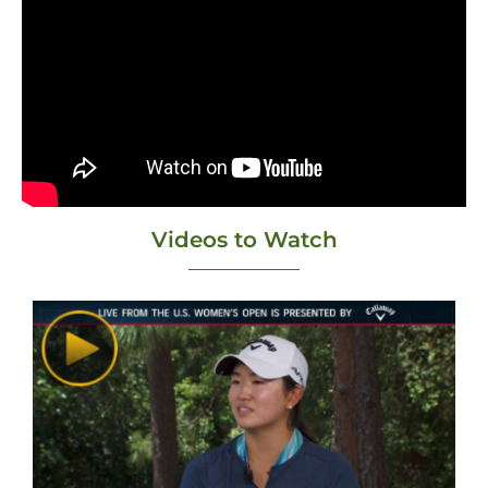
Videos to Watch