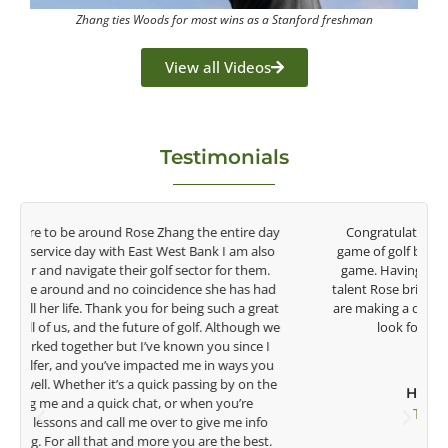
Zhang ties Woods for most wins as a Stanford freshman
View all Videos
Testimonials
y
Congratulations on the impact you are having on the
game of golf by developing young talent in the women's
game. Having played at the highest level and know the
talent Rose brings to the LPGA, it goes without saying you
t
are making a difference in the lives of those around you. I
e
look forward to getting to know you more.
Lisa Strom,
Head Women's Golf Coach
The Ohio State University