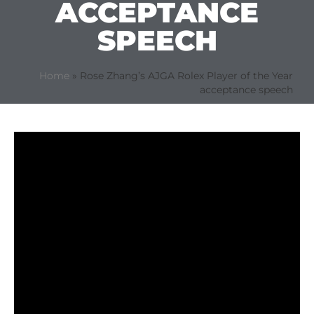
ACCEPTANCE
SPEECH
Home
»
Rose Zhang’s AJGA Rolex Player of the Year
acceptance speech