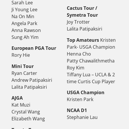
Sarah Lee
Cactus Tour /
Ji Young Lee
Symetra Tour
Na On Min
Joy Trotter
Angela Park
Lalita Patipaksiri
Anna Rawson
Sung Ah Yim
Top Amateurs
Kristen
Park- USGA Champion
European PGA Tour
Henna Cho
Rory Hie
Patty Chawalithmetha
Mini Tour
Roy Kim
Ryan Carter
Tiffany Lua – UCLA & 2
Andrew Patipaksiri
time Curtis Cup Player
Lalita Patipaksiri
USGA Champion
AJGA
Kristen Park
Kat Muzi
NCAA D1
Crystal Wang
Stephanie Lau
Elizabeth Wang