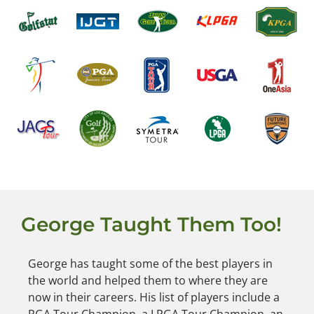
George Taught Them Too!
George has taught some of the best players in
the world and helped them to where they are
now in their careers. His list of players include a