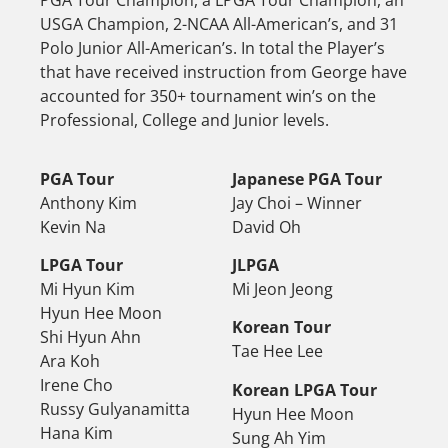
PGA Tour Champion, a LPGA Tour Champion, an
USGA Champion, 2-NCAA All-American’s, and 31
Polo Junior All-American’s. In total the Player’s
that have received instruction from George have
accounted for 350+ tournament win’s on the
Professional, College and Junior levels.
PGA Tour
Japanese PGA Tour
Anthony Kim
Jay Choi – Winner
Kevin Na
David Oh
LPGA Tour
JLPGA
Mi Hyun Kim
Mi Jeon Jeong
Hyun Hee Moon
Korean Tour
Shi Hyun Ahn
Tae Hee Lee
Ara Koh
Irene Cho
Korean LPGA Tour
Russy Gulyanamitta
Hyun Hee Moon
Hana Kim
Sung Ah Yim