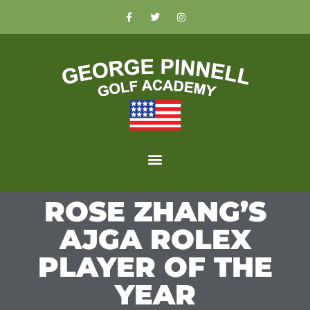
ROSE ZHANG’S
AJGA ROLEX
PLAYER OF THE
YEAR