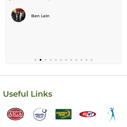
Useful Links