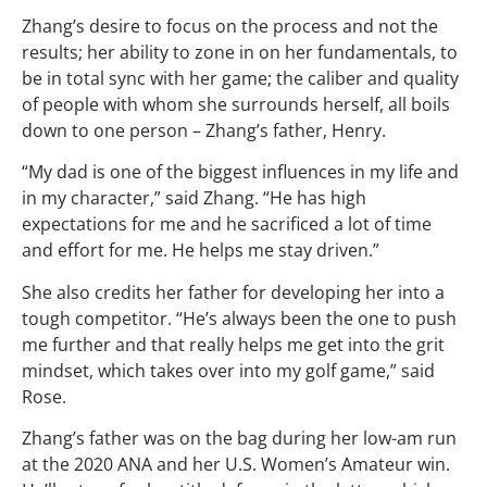
Zhang’s desire to focus on the process and not the
results; her ability to zone in on her fundamentals, to
be in total sync with her game; the caliber and quality
of people with whom she surrounds herself, all boils
down to one person – Zhang’s father, Henry.
“My dad is one of the biggest influences in my life and
in my character,” said Zhang. “He has high
expectations for me and he sacrificed a lot of time
and effort for me. He helps me stay driven.”
She also credits her father for developing her into a
tough competitor. “He’s always been the one to push
me further and that really helps me get into the grit
mindset, which takes over into my golf game,” said
Rose.
Zhang’s father was on the bag during her low-am run
at the 2020 ANA and her U.S. Women’s Amateur win.