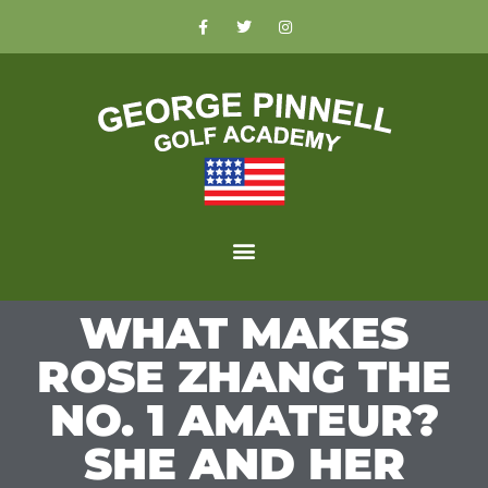
WHAT MAKES
ROSE ZHANG THE
NO. 1 AMATEUR?
SHE AND HER