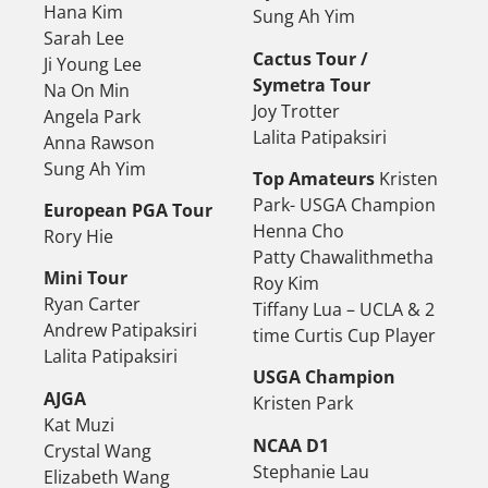
Hana Kim
Sung Ah Yim
Sarah Lee
Cactus Tour /
Ji Young Lee
Symetra Tour
Na On Min
Joy Trotter
Angela Park
Lalita Patipaksiri
Anna Rawson
Sung Ah Yim
Top Amateurs
Kristen
Park- USGA Champion
European PGA Tour
Henna Cho
Rory Hie
Patty Chawalithmetha
Mini Tour
Roy Kim
Ryan Carter
Tiffany Lua – UCLA & 2
Andrew Patipaksiri
time Curtis Cup Player
Lalita Patipaksiri
USGA Champion
AJGA
Kristen Park
Kat Muzi
NCAA D1
Crystal Wang
Stephanie Lau
Elizabeth Wang