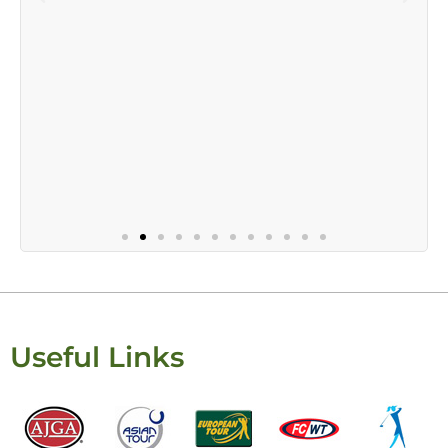
Useful Links