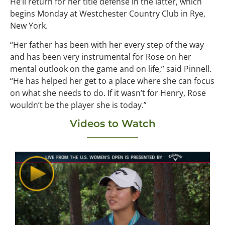
He’ll return for her title defense in the latter, which
begins Monday at Westchester Country Club in Rye,
New York.
“Her father has been with her every step of the way
and has been very instrumental for Rose on her
mental outlook on the game and on life,” said Pinnell.
“He has helped her get to a place where she can focus
on what she needs to do. If it wasn’t for Henry, Rose
wouldn’t be the player she is today.”
Videos to Watch