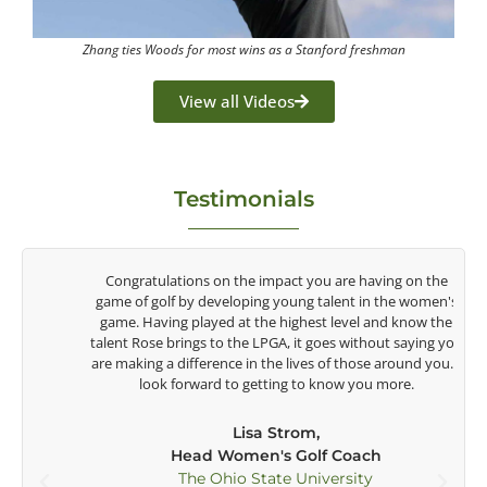
Zhang ties Woods for most wins as a Stanford freshman
View all Videos
Testimonials
y
Congratulations on the impact you are having on the
game of golf by developing young talent in the women's
game. Having played at the highest level and know the
talent Rose brings to the LPGA, it goes without saying you
t
are making a difference in the lives of those around you. I
e
look forward to getting to know you more.
Lisa Strom,
Head Women's Golf Coach
The Ohio State University