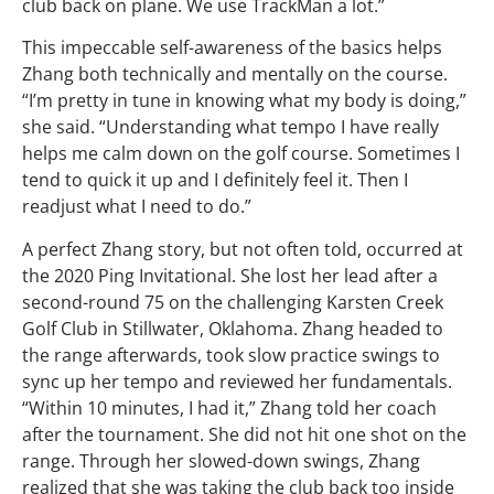
club back on plane. We use TrackMan a lot.”
This impeccable self-awareness of the basics helps
Zhang both technically and mentally on the course.
“I’m pretty in tune in knowing what my body is doing,”
she said. “Understanding what tempo I have really
helps me calm down on the golf course. Sometimes I
tend to quick it up and I definitely feel it. Then I
readjust what I need to do.”
A perfect Zhang story, but not often told, occurred at
the 2020 Ping Invitational. She lost her lead after a
second-round 75 on the challenging Karsten Creek
Golf Club in Stillwater, Oklahoma. Zhang headed to
the range afterwards, took slow practice swings to
sync up her tempo and reviewed her fundamentals.
“Within 10 minutes, I had it,” Zhang told her coach
after the tournament. She did not hit one shot on the
range. Through her slowed-down swings, Zhang
realized that she was taking the club back too inside