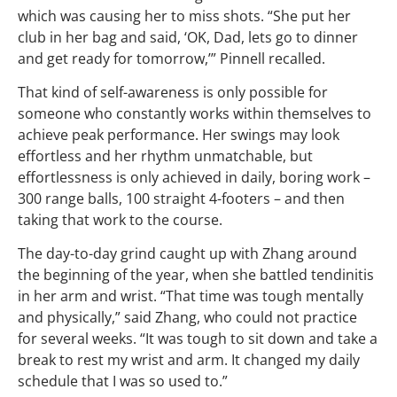
which was causing her to miss shots. “She put her
club in her bag and said, ‘OK, Dad, lets go to dinner
and get ready for tomorrow,’” Pinnell recalled.
That kind of self-awareness is only possible for
someone who constantly works within themselves to
achieve peak performance. Her swings may look
effortless and her rhythm unmatchable, but
effortlessness is only achieved in daily, boring work –
300 range balls, 100 straight 4-footers – and then
taking that work to the course.
The day-to-day grind caught up with Zhang around
the beginning of the year, when she battled tendinitis
in her arm and wrist. “That time was tough mentally
and physically,” said Zhang, who could not practice
for several weeks. “It was tough to sit down and take a
break to rest my wrist and arm. It changed my daily
schedule that I was so used to.”