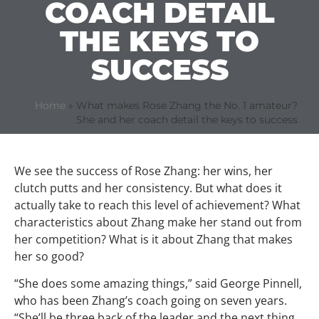
COACH DETAIL
THE KEYS TO
SUCCESS
Home
»
What makes Rose Zhang the No. 1 amateur?
She and her coach detail the keys to success
We see the success of Rose Zhang: her wins, her
clutch putts and her consistency. But what does it
actually take to reach this level of achievement? What
characteristics about Zhang make her stand out from
her competition? What is it about Zhang that makes
her so good?
“She does some amazing things,” said George Pinnell,
who has been Zhang’s coach going on seven years.
“She’ll be three back of the leader and the next thing