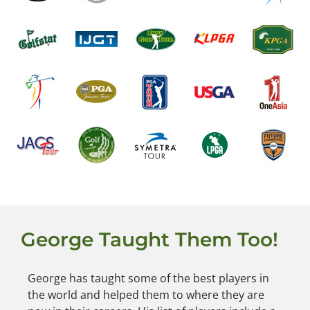
George Taught Them Too!
George has taught some of the best players in
the world and helped them to where they are