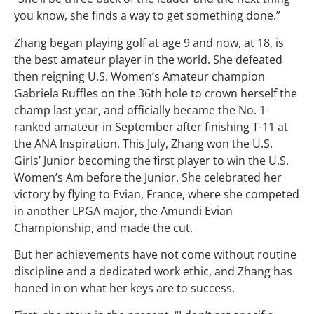
you know, she finds a way to get something done.”
Zhang began playing golf at age 9 and now, at 18, is
the best amateur player in the world. She defeated
then reigning U.S. Women’s Amateur champion
Gabriela Ruffles on the 36th hole to crown herself the
champ last year, and officially became the No. 1-
ranked amateur in September after finishing T-11 at
the ANA Inspiration. This July, Zhang won the U.S.
Girls’ Junior becoming the first player to win the U.S.
Women’s Am before the Junior. She celebrated her
victory by flying to Evian, France, where she competed
in another LPGA major, the Amundi Evian
Championship, and made the cut.
But her achievements have not come without routine
discipline and a dedicated work ethic, and Zhang has
honed in on what her keys are to success.