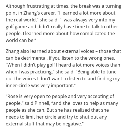
Although frustrating at times, the break was a turning
point in Zhang’s career. “I learned a lot more about
the real world,” she said. “I was always very into my
golf game and didn’t really have time to talk to other
people. I learned more about how complicated the
world can be.”
Zhang also learned about external voices – those that
can be detrimental, if you listen to the wrong ones.
“When I didn’t play golf I heard a lot more voices than
when I was practicing,” she said. “Being able to tune
out the voices I don’t want to listen to and finding my
inner-circle was very important.”
“Rose is very open to people and very accepting of
people,” said Pinnell, “and she loves to help as many
people as she can. But she has realized that she
needs to limit her circle and try to shut out any
external stuff that may be negative.”