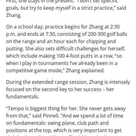
First, she stays in the present. “I don’t set specific
goals, but try to keep myself in a strict practice,” said
Zhang.
On a school day, practice begins for Zhang at 2:30
p.m. and ends at 7:30, consisting of 200-300 golf balls
on the range and an hour each for chipping and
putting. She also sets difficult challenges for herself,
which include making 100 4-foot putts in a row, “so
when I play in tournaments I’ve already been in a
competitive game mode,” Zhang explained.
During the extended range session, Zhang is intensely
focused on the second key to her success – her
fundamentals.
“Tempo is biggest thing for her. She never gets away
from that,” said Pinnell. “And we spend a lot of time
on fundamentals: swing plane, club path and
positions at the top, which is very important to get