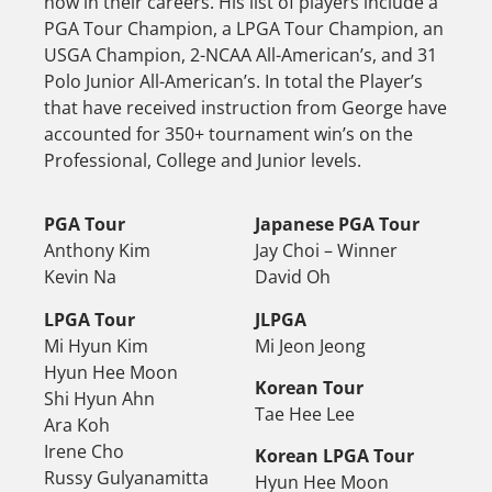
now in their careers. His list of players include a
PGA Tour Champion, a LPGA Tour Champion, an
USGA Champion, 2-NCAA All-American’s, and 31
Polo Junior All-American’s. In total the Player’s
that have received instruction from George have
accounted for 350+ tournament win’s on the
Professional, College and Junior levels.
PGA Tour
Japanese PGA Tour
Anthony Kim
Jay Choi – Winner
Kevin Na
David Oh
LPGA Tour
JLPGA
Mi Hyun Kim
Mi Jeon Jeong
Hyun Hee Moon
Korean Tour
Shi Hyun Ahn
Tae Hee Lee
Ara Koh
Irene Cho
Korean LPGA Tour
Russy Gulyanamitta
Hyun Hee Moon