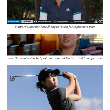
Stanford superstar Rose Zhang to return for sophomore year
Rose Zhang Interview by Spirit International Amateur Golf Championship