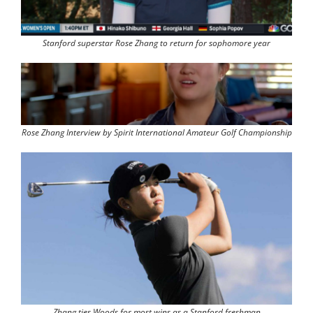
Stanford superstar Rose Zhang to return for sophomore year
Rose Zhang Interview by Spirit International Amateur Golf Championship
Zhang ties Woods for most wins as a Stanford freshman