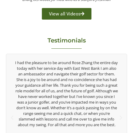
View all Videos
Testimonials
tire day
Congratulations on the impact you are having on the
am also
game of golf by developing young talent in the women's
r them.
game. Having played at the highest level and know the
 has had
talent Rose brings to the LPGA, it goes without saying you
 a great
are making a difference in the lives of those around you. I
though we
look forward to getting to know you more.
ince I
ays you
Lisa Strom,
y on the
Head Women's Golf Coach
u’re
The Ohio State University
e info
e best.