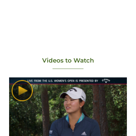
Videos to Watch