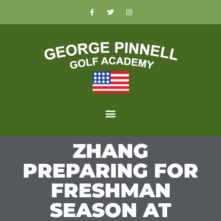
ZHANG
PREPARING FOR
FRESHMAN
SEASON AT