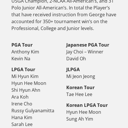
USGA Champion, 2-NCAA All-American’s, and 31
Polo Junior All-American’s. In total the Player’s
that have received instruction from George have
accounted for 350+ tournament win’s on the
Professional, College and Junior levels.
PGA Tour
Japanese PGA Tour
Anthony Kim
Jay Choi – Winner
Kevin Na
David Oh
LPGA Tour
JLPGA
Mi Hyun Kim
Mi Jeon Jeong
Hyun Hee Moon
Korean Tour
Shi Hyun Ahn
Tae Hee Lee
Ara Koh
Irene Cho
Korean LPGA Tour
Russy Gulyanamitta
Hyun Hee Moon
Hana Kim
Sung Ah Yim
Sarah Lee