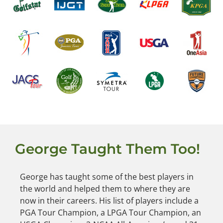
George Taught Them Too!
George has taught some of the best players in
the world and helped them to where they are
now in their careers. His list of players include a
PGA Tour Champion, a LPGA Tour Champion, an