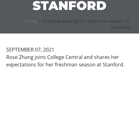
STANFORD
Home
»
Zhang preparing for freshman season at
Stanford
SEPTEMBER 07, 2021
Rose Zhang joins College Central and shares her
expectations for her freshman season at Stanford.