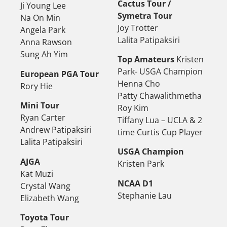
Cactus Tour /
Ji Young Lee
Symetra Tour
Na On Min
Joy Trotter
Angela Park
Lalita Patipaksiri
Anna Rawson
Sung Ah Yim
Top Amateurs
Kristen
Park- USGA Champion
European PGA Tour
Henna Cho
Rory Hie
Patty Chawalithmetha
Mini Tour
Roy Kim
Ryan Carter
Tiffany Lua – UCLA & 2
Andrew Patipaksiri
time Curtis Cup Player
Lalita Patipaksiri
USGA Champion
AJGA
Kristen Park
Kat Muzi
NCAA D1
Crystal Wang
Stephanie Lau
Elizabeth Wang
Toyota Tour