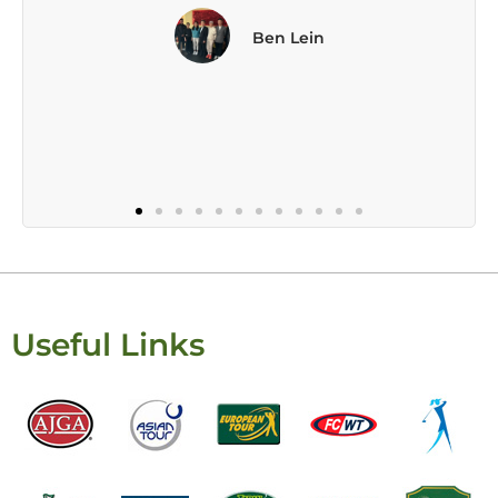
Useful Links