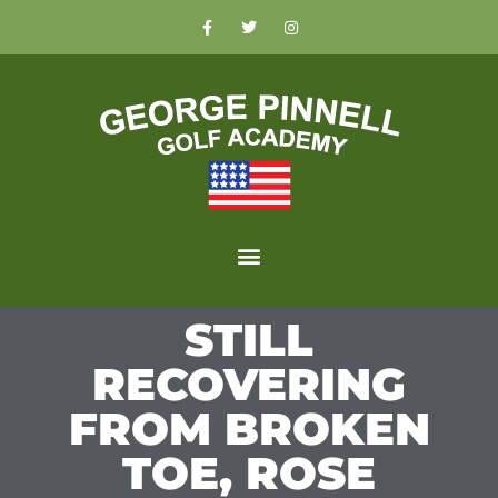
STILL
RECOVERING
FROM BROKEN
TOE, ROSE