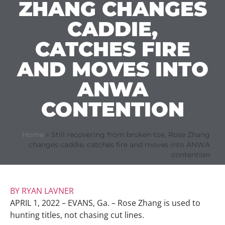
ZHANG CHANGES
CADDIE,
CATCHES FIRE
AND MOVES INTO
ANWA
CONTENTION
Home
»
Still recovering from broken toe, Rose Zhang
changes caddie, catches fire and moves into ANWA
contention
BY RYAN LAVNER
APRIL 1, 2022 – EVANS, Ga. – Rose Zhang is used to
hunting titles, not chasing cut lines.