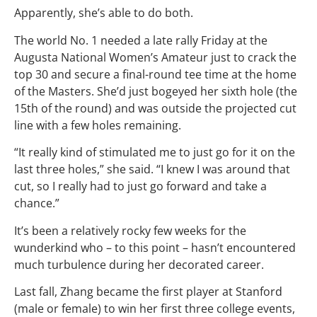
Apparently, she’s able to do both.
The world No. 1 needed a late rally Friday at the
Augusta National Women’s Amateur just to crack the
top 30 and secure a final-round tee time at the home
of the Masters. She’d just bogeyed her sixth hole (the
15th of the round) and was outside the projected cut
line with a few holes remaining.
“It really kind of stimulated me to just go for it on the
last three holes,” she said. “I knew I was around that
cut, so I really had to just go forward and take a
chance.”
It’s been a relatively rocky few weeks for the
wunderkind who – to this point – hasn’t encountered
much turbulence during her decorated career.
Last fall, Zhang became the first player at Stanford
(male or female) to win her first three college events,