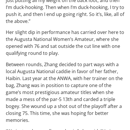
just putting all my weight on the back foot, and then
I’m duck-hooking. Then when I’m duck-hooking, I try to
push it, and then I end up going right. So it’s, like, all of
the above.”
Her slight dip in performance has carried over here to
the Augusta National Women’s Amateur, where she
opened with 76 and sat outside the cut line with one
qualifying round to play.
Between rounds, Zhang decided to part ways with a
local Augusta National caddie in favor of her father,
Haibin. Last year at the ANWA, with her trainer on the
bag, Zhang was in position to capture one of the
game’s most prestigious amateur titles when she
made a mess of the par-5 13th and carded a triple
bogey. She wound up a shot out of the playoff after a
closing 75. This time, she was hoping for better
memories.