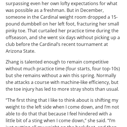
surpassing even her own lofty expectations for what
was possible as a freshman. But in December,
someone in the Cardinal weight room dropped a 15-
pound dumbbell on her left foot, fracturing her small
pinky toe. That curtailed her practice time during the
offseason, and she went six days without picking up a
club before the Cardinal’s recent tournament at
Arizona State.
Zhang is talented enough to remain competitive
without much practice time (four starts, four top-10s)
but she remains without a win this spring. Normally
she attacks a course with machine-like efficiency, but
the toe injury has led to more stray shots than usual.
“The first thing that I like to think about is shifting my
weight to the left side when I come down, and I’m not
able to do that that because I feel hindered with a
little bit of a sting when I come down,” she said. “I’m