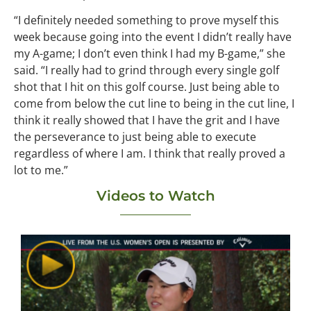
“I definitely needed something to prove myself this
week because going into the event I didn’t really have
my A-game; I don’t even think I had my B-game,” she
said. “I really had to grind through every single golf
shot that I hit on this golf course. Just being able to
come from below the cut line to being in the cut line, I
think it really showed that I have the grit and I have
the perseverance to just being able to execute
regardless of where I am. I think that really proved a
lot to me.”
Videos to Watch