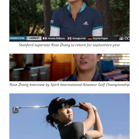
Stanford superstar Rose Zhang to return for sophomore year
Rose Zhang Interview by Spirit International Amateur Golf Championship