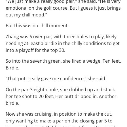
“We just make a really good pair,” she said. “He is very
emotional on the golf course. But I guess it just brings
out my chill mood.”
But this was no chill moment.
Zhang was 6 over par, with three holes to play, likely
needing at least a birdie in the chilly conditions to get
into a playoff for the top 30.
So into the seventh green, she fired a wedge. Ten feet.
Birdie.
“That putt really gave me confidence,” she said.
On the par-3 eighth hole, she clubbed up and stuck
her tee shot to 20 feet. Her putt dripped in. Another
birdie.
Now she was cruising, in position to make the cut,
only wanting to make a par on the closing par 5 to