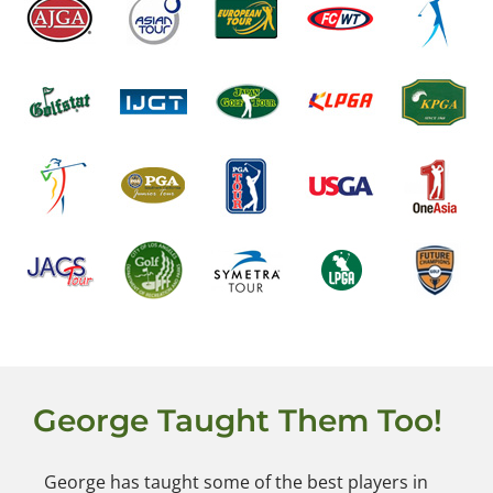
George Taught Them Too!
George has taught some of the best players in