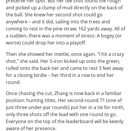
preserve her spot. But her tee shot found the rough
and picked up a clump of mud directly on the back of
the ball. She knew her second shot could go
anywhere – and it did, sailing into the trees and
coming to rest in the pine straw, 162 yards away. All of
a sudden, there was a moment of stress: A bogey (or
worse) could drop her into a playoff.
Then she showed her mettle, once again. “I hit a crazy
shot,” she said. Her 5-iron kicked up onto the green,
rolled onto the back tier and came to rest 3 feet away
for a closing birdie – her third in a row to end her
round.
Once chasing the cut, Zhang is now back in a familiar
position: hunting titles. Her second-round 71 (one of
just three under-par rounds) put her in a tie for ninth,
only three shots off the lead with one round to go.
Everyone on the top of the leaderboard will be keenly
aware of her presence.