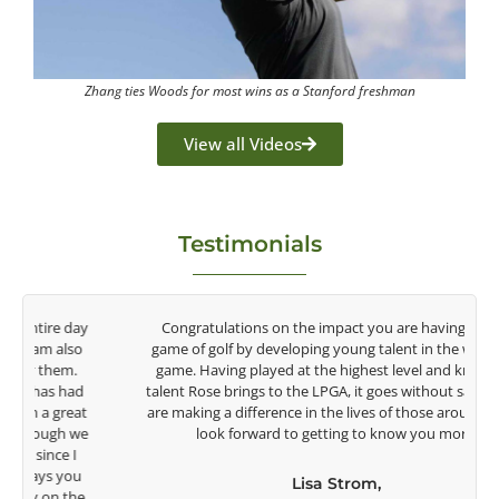
Zhang ties Woods for most wins as a Stanford freshman
View all Videos
Testimonials
y
Congratulations on the impact you are having on the
game of golf by developing young talent in the women's
game. Having played at the highest level and know the
talent Rose brings to the LPGA, it goes without saying you
t
are making a difference in the lives of those around you. I
e
look forward to getting to know you more.
Lisa Strom,