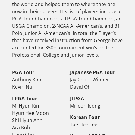
the world and helped them to where they are
now in their careers. His list of players include a
PGA Tour Champion, a LPGA Tour Champion, an
USGA Champion, 2-NCAA All-American’s, and 31
Polo Junior All-American’s. In total the Player’s
that have received instruction from George have
accounted for 350+ tournament win’s on the
Professional, College and Junior levels.
PGA Tour
Japanese PGA Tour
Anthony Kim
Jay Choi – Winner
Kevin Na
David Oh
LPGA Tour
JLPGA
Mi Hyun Kim
Mi Jeon Jeong
Hyun Hee Moon
Korean Tour
Shi Hyun Ahn
Tae Hee Lee
Ara Koh
Irene Cho