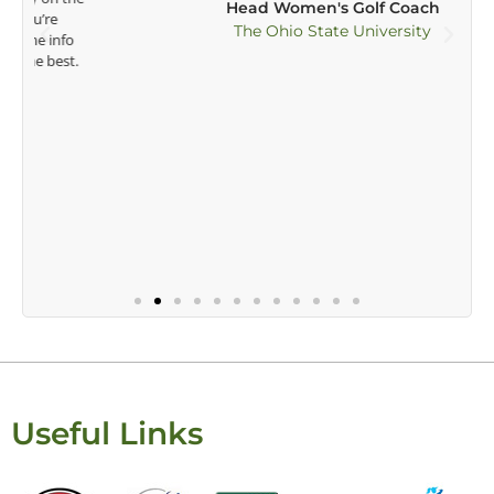
Head Women's Golf Coach
The Ohio State University
Useful Links