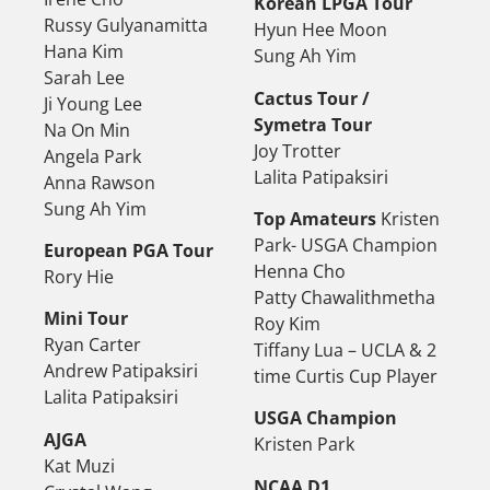
Korean LPGA Tour
Russy Gulyanamitta
Hyun Hee Moon
Hana Kim
Sung Ah Yim
Sarah Lee
Cactus Tour /
Ji Young Lee
Symetra Tour
Na On Min
Joy Trotter
Angela Park
Lalita Patipaksiri
Anna Rawson
Sung Ah Yim
Top Amateurs
Kristen
Park- USGA Champion
European PGA Tour
Henna Cho
Rory Hie
Patty Chawalithmetha
Mini Tour
Roy Kim
Ryan Carter
Tiffany Lua – UCLA & 2
Andrew Patipaksiri
time Curtis Cup Player
Lalita Patipaksiri
USGA Champion
AJGA
Kristen Park
Kat Muzi
NCAA D1