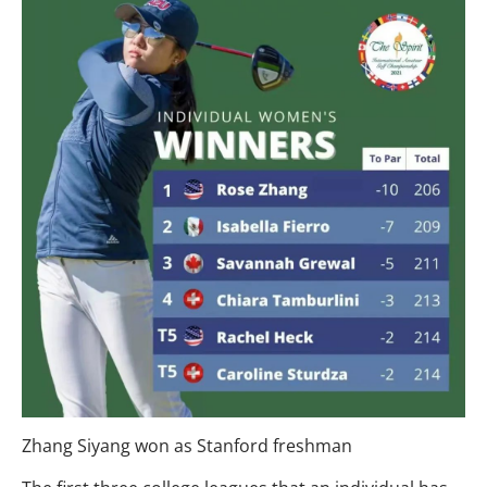
Zhang Siyang won as Stanford freshman