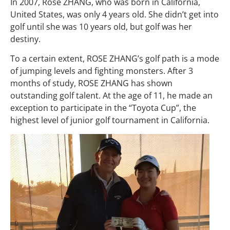
In 2007, Rose ZHANG, who was born in California,
United States, was only 4 years old. She didn’t get into
golf until she was 10 years old, but golf was her
destiny.
To a certain extent, ROSE ZHANG’s golf path is a mode
of jumping levels and fighting monsters. After 3
months of study, ROSE ZHANG has shown
outstanding golf talent. At the age of 11, he made an
exception to participate in the “Toyota Cup”, the
highest level of junior golf tournament in California.