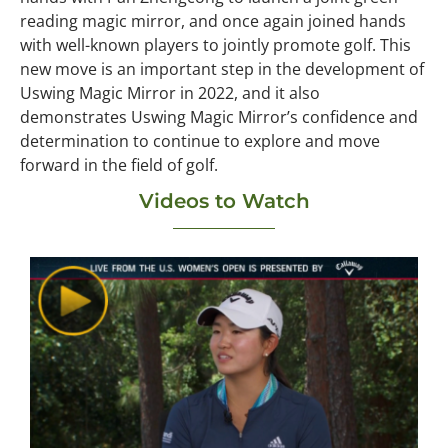
reading magic mirror, and once again joined hands
with well-known players to jointly promote golf. This
new move is an important step in the development of
Uswing Magic Mirror in 2022, and it also
demonstrates Uswing Magic Mirror’s confidence and
determination to continue to explore and move
forward in the field of golf.
Videos to Watch