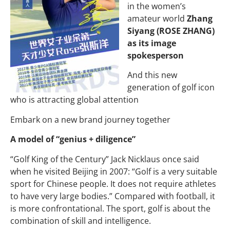
in the women’s
amateur world
Zhang
Siyang (ROSE ZHANG)
as its image
spokesperson
And this new
generation of golf icon
who is attracting global attention
Embark on a new brand journey together
A model of “genius + diligence”
“Golf King of the Century” Jack Nicklaus once said
when he visited Beijing in 2007: “Golf is a very suitable
sport for Chinese people. It does not require athletes
to have very large bodies.” Compared with football, it
is more confrontational. The sport, golf is about the
combination of skill and intelligence.