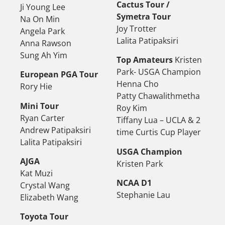
Cactus Tour /
Ji Young Lee
Symetra Tour
Na On Min
Joy Trotter
Angela Park
Lalita Patipaksiri
Anna Rawson
Sung Ah Yim
Top Amateurs
Kristen
Park- USGA Champion
European PGA Tour
Henna Cho
Rory Hie
Patty Chawalithmetha
Mini Tour
Roy Kim
Ryan Carter
Tiffany Lua – UCLA & 2
Andrew Patipaksiri
time Curtis Cup Player
Lalita Patipaksiri
USGA Champion
AJGA
Kristen Park
Kat Muzi
NCAA D1
Crystal Wang
Stephanie Lau
Elizabeth Wang
Toyota Tour