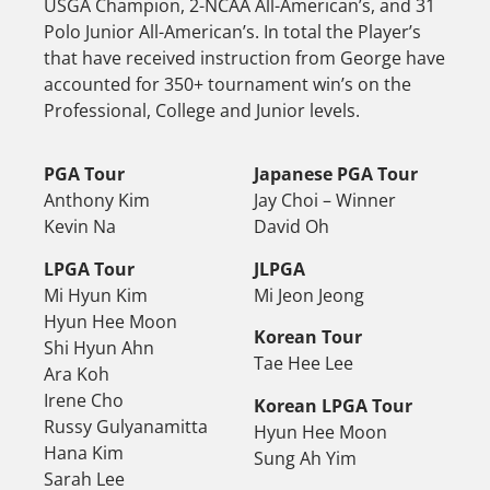
USGA Champion, 2-NCAA All-American’s, and 31
Polo Junior All-American’s. In total the Player’s
that have received instruction from George have
accounted for 350+ tournament win’s on the
Professional, College and Junior levels.
PGA Tour
Japanese PGA Tour
Anthony Kim
Jay Choi – Winner
Kevin Na
David Oh
LPGA Tour
JLPGA
Mi Hyun Kim
Mi Jeon Jeong
Hyun Hee Moon
Korean Tour
Shi Hyun Ahn
Tae Hee Lee
Ara Koh
Irene Cho
Korean LPGA Tour
Russy Gulyanamitta
Hyun Hee Moon
Hana Kim
Sung Ah Yim
Sarah Lee