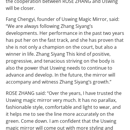
the cooperation between ROSE ZHANG and Uswing
will be closer.
Fang Chengyi, founder of Uswing Magic Mirror, said:
“We are always following Zhang Siyang’s
developments. Her performance in the past two years
has put her on the fast track, and she has proven that
she is not only a champion on the court, but also a
winner in life. Zhang Siyang This kind of positive,
progressive, and tenacious striving on the body is
also the power that Uswing needs to continue to
advance and develop. In the future, the mirror will
accompany and witness Zhang Siyang’s growth.”
ROSE ZHANG said: “Over the years, I have trusted the
Uswing magic mirror very much. It has no parallax,
fashionable style, comfortable and light to wear, and
it helps me to see the line more accurately on the
green. Come down. I am confident that the Uswing
magic mirror will come out with more styling and