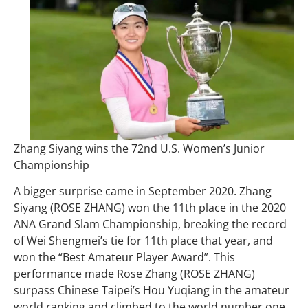
Zhang Siyang wins the 72nd U.S. Women’s Junior
Championship
A bigger surprise came in September 2020. Zhang
Siyang (ROSE ZHANG) won the 11th place in the 2020
ANA Grand Slam Championship, breaking the record
of Wei Shengmei’s tie for 11th place that year, and
won the “Best Amateur Player Award”. This
performance made Rose Zhang (ROSE ZHANG)
surpass Chinese Taipei’s Hou Yuqiang in the amateur
world ranking and climbed to the world number one