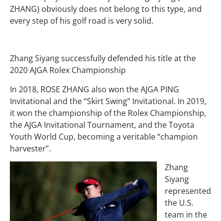
ZHANG) obviously does not belong to this type, and
every step of his golf road is very solid.
Zhang Siyang successfully defended his title at the
2020 AJGA Rolex Championship
In 2018, ROSE ZHANG also won the AJGA PING
Invitational and the “Skirt Swing” Invitational. In 2019,
it won the championship of the Rolex Championship,
the AJGA Invitational Tournament, and the Toyota
Youth World Cup, becoming a veritable “champion
harvester”.
Zhang
Siyang
represented
the U.S.
team in the