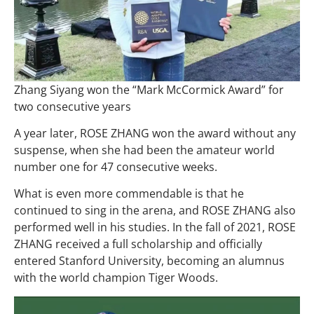
Zhang Siyang won the “Mark McCormick Award” for
two consecutive years
A year later, ROSE ZHANG won the award without any
suspense, when she had been the amateur world
number one for 47 consecutive weeks.
What is even more commendable is that he
continued to sing in the arena, and ROSE ZHANG also
performed well in his studies. In the fall of 2021, ROSE
ZHANG received a full scholarship and officially
entered Stanford University, becoming an alumnus
with the world champion Tiger Woods.