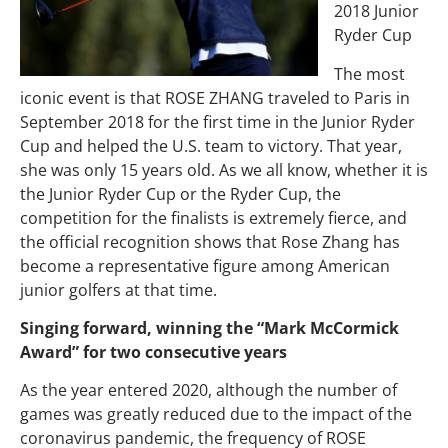
2018 Junior
Ryder Cup
The most
iconic event is that ROSE ZHANG traveled to Paris in
September 2018 for the first time in the Junior Ryder
Cup and helped the U.S. team to victory. That year,
she was only 15 years old. As we all know, whether it is
the Junior Ryder Cup or the Ryder Cup, the
competition for the finalists is extremely fierce, and
the official recognition shows that Rose Zhang has
become a representative figure among American
junior golfers at that time.
Singing forward, winning the “Mark McCormick
Award” for two consecutive years
As the year entered 2020, although the number of
games was greatly reduced due to the impact of the
coronavirus pandemic, the frequency of ROSE