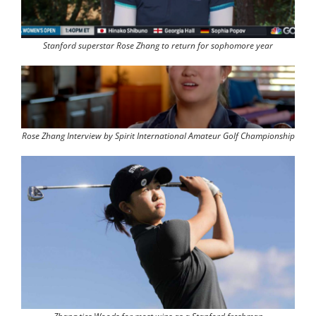
Stanford superstar Rose Zhang to return for sophomore year
Rose Zhang Interview by Spirit International Amateur Golf Championship