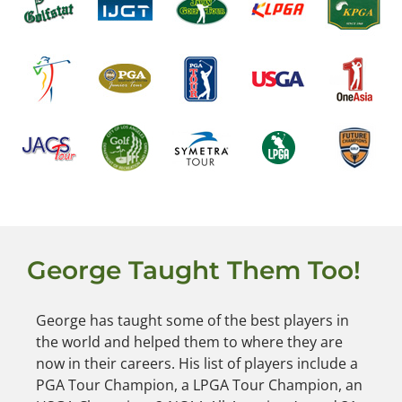
George Taught Them Too!
George has taught some of the best players in
the world and helped them to where they are
now in their careers. His list of players include a
PGA Tour Champion, a LPGA Tour Champion, an