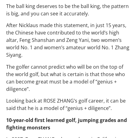
The ball king deserves to be the ball king, the pattern
is big, and you can see it accurately.
After Nicklaus made this statement, in just 15 years,
the Chinese have contributed to the world’s high
altar, Feng Shanshan and Zeng Yani, two women’s
world No. 1 and women’s amateur world No. 1 Zhang
Siyang.
The golfer cannot predict who will be on the top of
the world golf, but what is certain is that those who
can become great must be a model of “genius +
diligence”.
Looking back at ROSE ZHANG’s golf career, it can be
said that he is a model of “genius + diligence”.
10-year-old first learned golf, jumping grades and
fighting monsters