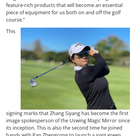
feature-rich products that will become an essential
piece of equipment for us both on and off the golf
course.”
This
signing marks that Zhang Siyang has become the first
image spokesperson of the Uswing Magic Mirror since
its inception. This is also the second time he joined
hands with Pan Zhengcong to launch a joint green