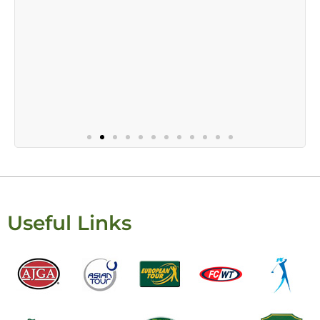
Useful Links