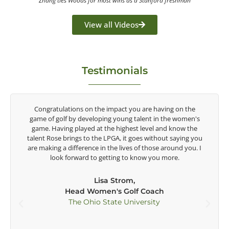
Zhang ties Woods for most wins as a Stanford freshman
View all Videos
Testimonials
y
Congratulations on the impact you are having on the
game of golf by developing young talent in the women's
game. Having played at the highest level and know the
talent Rose brings to the LPGA, it goes without saying you
t
are making a difference in the lives of those around you. I
e
look forward to getting to know you more.
Lisa Strom,
Head Women's Golf Coach
The Ohio State University