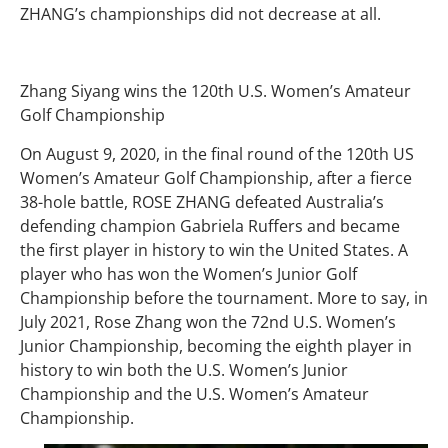
ZHANG’s championships did not decrease at all.
Zhang Siyang wins the 120th U.S. Women’s Amateur
Golf Championship
On August 9, 2020, in the final round of the 120th US
Women’s Amateur Golf Championship, after a fierce
38-hole battle, ROSE ZHANG defeated Australia’s
defending champion Gabriela Ruffers and became
the first player in history to win the United States. A
player who has won the Women’s Junior Golf
Championship before the tournament. More to say, in
July 2021, Rose Zhang won the 72nd U.S. Women’s
Junior Championship, becoming the eighth player in
history to win both the U.S. Women’s Junior
Championship and the U.S. Women’s Amateur
Championship.