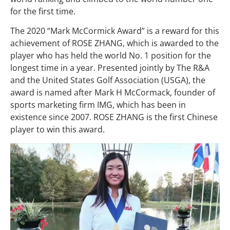
for the first time.
The 2020 “Mark McCormick Award” is a reward for this
achievement of ROSE ZHANG, which is awarded to the
player who has held the world No. 1 position for the
longest time in a year. Presented jointly by The R&A
and the United States Golf Association (USGA), the
award is named after Mark H McCormack, founder of
sports marketing firm IMG, which has been in
existence since 2007. ROSE ZHANG is the first Chinese
player to win this award.