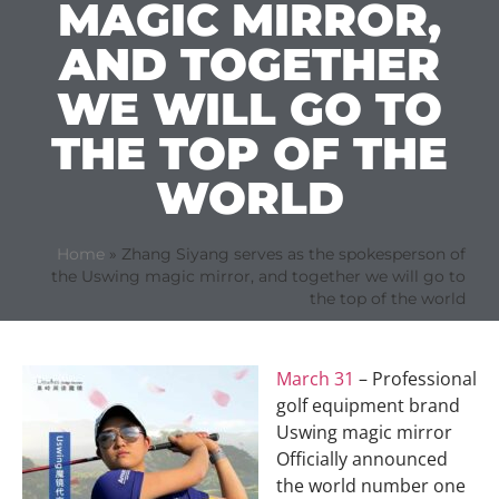
MAGIC MIRROR,
AND TOGETHER
WE WILL GO TO
THE TOP OF THE
WORLD
Home
»
Zhang Siyang serves as the spokesperson of
the Uswing magic mirror, and together we will go to
the top of the world
March 31
– Professional
golf equipment brand
Uswing magic mirror
Officially announced
the world number one