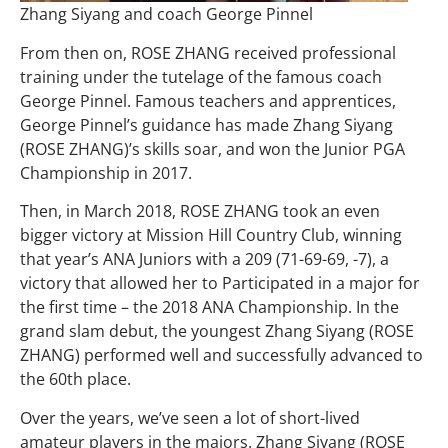
Zhang Siyang and coach George Pinnel
From then on, ROSE ZHANG received professional
training under the tutelage of the famous coach
George Pinnel. Famous teachers and apprentices,
George Pinnel’s guidance has made Zhang Siyang
(ROSE ZHANG)’s skills soar, and won the Junior PGA
Championship in 2017.
Then, in March 2018, ROSE ZHANG took an even
bigger victory at Mission Hill Country Club, winning
that year’s ANA Juniors with a 209 (71-69-69, -7), a
victory that allowed her to Participated in a major for
the first time – the 2018 ANA Championship. In the
grand slam debut, the youngest Zhang Siyang (ROSE
ZHANG) performed well and successfully advanced to
the 60th place.
Over the years, we’ve seen a lot of short-lived
amateur players in the majors. Zhang Siyang (ROSE