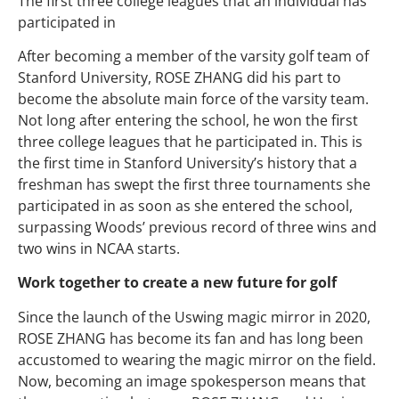
The first three college leagues that an individual has
participated in
After becoming a member of the varsity golf team of
Stanford University, ROSE ZHANG did his part to
become the absolute main force of the varsity team.
Not long after entering the school, he won the first
three college leagues that he participated in. This is
the first time in Stanford University’s history that a
freshman has swept the first three tournaments she
participated in as soon as she entered the school,
surpassing Woods’ previous record of three wins and
two wins in NCAA starts.
Work together to create a new future for golf
Since the launch of the Uswing magic mirror in 2020,
ROSE ZHANG has become its fan and has long been
accustomed to wearing the magic mirror on the field.
Now, becoming an image spokesperson means that