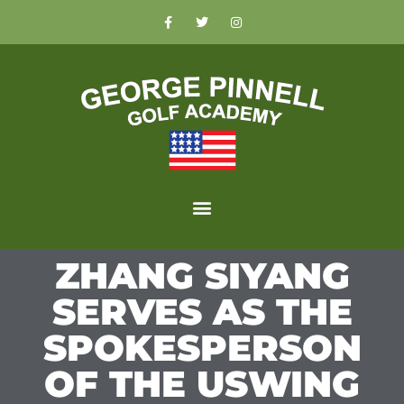
ZHANG SIYANG
SERVES AS THE
SPOKESPERSON
OF THE USWING