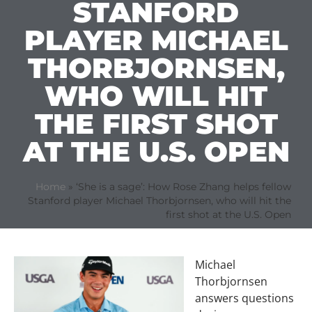
STANFORD
PLAYER MICHAEL
THORBJORNSEN,
WHO WILL HIT
THE FIRST SHOT
AT THE U.S. OPEN
Home
»
‘She is a sage’: How Rose Zhang helps fellow
Stanford player Michael Thorbjornsen, who will hit the
first shot at the U.S. Open
Michael
Thorbjornsen
answers questions