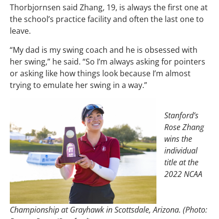
Thorbjornsen said Zhang, 19, is always the first one at
the school’s practice facility and often the last one to
leave.
“My dad is my swing coach and he is obsessed with
her swing,” he said. “So I’m always asking for pointers
or asking like how things look because I’m almost
trying to emulate her swing in a way.”
Stanford’s
Rose Zhang
wins the
individual
title at the
2022 NCAA
Championship at Grayhawk in Scottsdale, Arizona. (Photo: