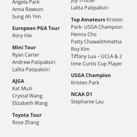
Joy Trotter
Angela Park
Lalita Patipaksiri
Anna Rawson
Sung Ah Yim
Top Amateurs
Kristen
Park- USGA Champion
European PGA Tour
Henna Cho
Rory Hie
Patty Chawalithmetha
Mini Tour
Roy Kim
Ryan Carter
Tiffany Lua – UCLA & 2
Andrew Patipaksiri
time Curtis Cup Player
Lalita Patipaksiri
USGA Champion
AJGA
Kristen Park
Kat Muzi
NCAA D1
Crystal Wang
Stephanie Lau
Elizabeth Wang
Toyota Tour
Rose Zhang