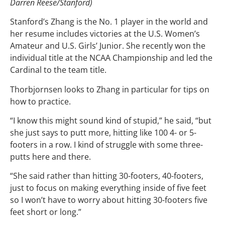
Darren Reese/Stanford)
Stanford’s Zhang is the No. 1 player in the world and
her resume includes victories at the U.S. Women’s
Amateur and U.S. Girls’ Junior. She recently won the
individual title at the NCAA Championship and led the
Cardinal to the team title.
Thorbjornsen looks to Zhang in particular for tips on
how to practice.
“I know this might sound kind of stupid,” he said, “but
she just says to putt more, hitting like 100 4- or 5-
footers in a row. I kind of struggle with some three-
putts here and there.
“She said rather than hitting 30-footers, 40-footers,
just to focus on making everything inside of five feet
so I won’t have to worry about hitting 30-footers five
feet short or long.”