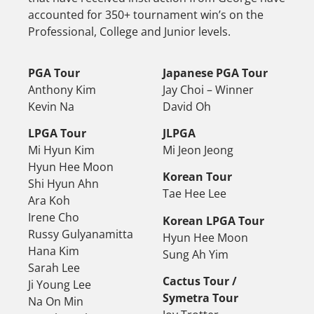
accounted for 350+ tournament win’s on the
Professional, College and Junior levels.
PGA Tour
Japanese PGA Tour
Anthony Kim
Jay Choi – Winner
Kevin Na
David Oh
LPGA Tour
JLPGA
Mi Hyun Kim
Mi Jeon Jeong
Hyun Hee Moon
Korean Tour
Shi Hyun Ahn
Tae Hee Lee
Ara Koh
Irene Cho
Korean LPGA Tour
Russy Gulyanamitta
Hyun Hee Moon
Hana Kim
Sung Ah Yim
Sarah Lee
Cactus Tour /
Ji Young Lee
Symetra Tour
Na On Min