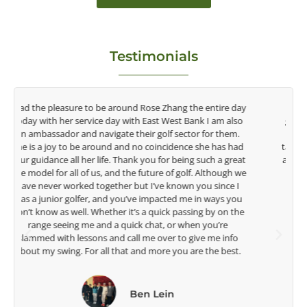
Testimonials
y
Congratulations on the impact you are having on the
game of golf by developing young talent in the women's
game. Having played at the highest level and know the
talent Rose brings to the LPGA, it goes without saying you
t
are making a difference in the lives of those around you. I
e
look forward to getting to know you more.
Lisa Strom,
Head Women's Golf Coach
The Ohio State University