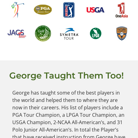
George Taught Them Too!
George has taught some of the best players in
the world and helped them to where they are
now in their careers. His list of players include a
PGA Tour Champion, a LPGA Tour Champion, an
USGA Champion, 2-NCAA All-American’s, and 31
Polo Junior All-American’s. In total the Player’s
that have received instruction from George have