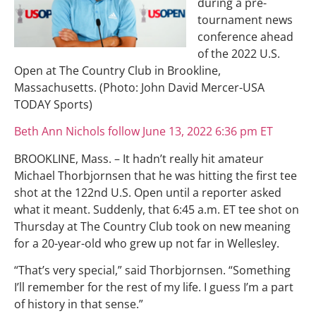
during a pre-
tournament news
conference ahead
of the 2022 U.S.
Open at The Country Club in Brookline,
Massachusetts. (Photo: John David Mercer-USA
TODAY Sports)
Beth Ann Nichols follow June 13, 2022 6:36 pm ET
BROOKLINE, Mass. – It hadn’t really hit amateur
Michael Thorbjornsen that he was hitting the first tee
shot at the 122nd U.S. Open until a reporter asked
what it meant. Suddenly, that 6:45 a.m. ET tee shot on
Thursday at The Country Club took on new meaning
for a 20-year-old who grew up not far in Wellesley.
“That’s very special,” said Thorbjornsen. “Something
I’ll remember for the rest of my life. I guess I’m a part
of history in that sense.”