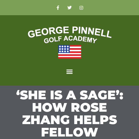
‘SHE IS A SAGE’:
HOW ROSE
ZHANG HELPS
FELLOW