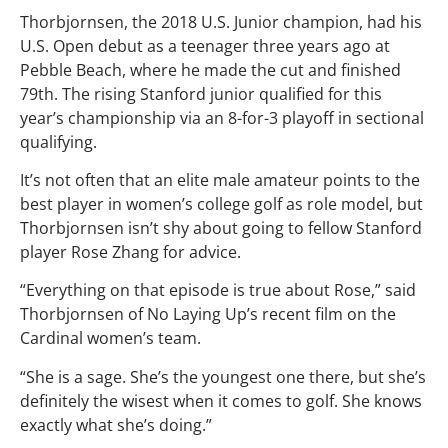
Thorbjornsen, the 2018 U.S. Junior champion, had his
U.S. Open debut as a teenager three years ago at
Pebble Beach, where he made the cut and finished
79th. The rising Stanford junior qualified for this
year’s championship via an 8-for-3 playoff in sectional
qualifying.
It’s not often that an elite male amateur points to the
best player in women’s college golf as role model, but
Thorbjornsen isn’t shy about going to fellow Stanford
player Rose Zhang for advice.
“Everything on that episode is true about Rose,” said
Thorbjornsen of No Laying Up’s recent film on the
Cardinal women’s team.
“She is a sage. She’s the youngest one there, but she’s
definitely the wisest when it comes to golf. She knows
exactly what she’s doing.”