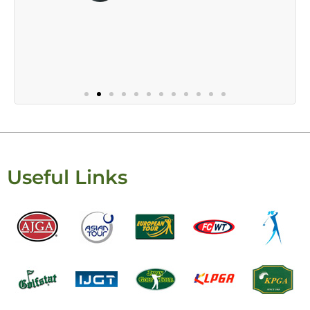
Useful Links