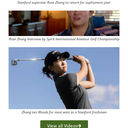
Stanford superstar Rose Zhang to return for sophomore year
Rose Zhang Interview by Spirit International Amateur Golf Championship
Zhang ties Woods for most wins as a Stanford freshman
View all Videos