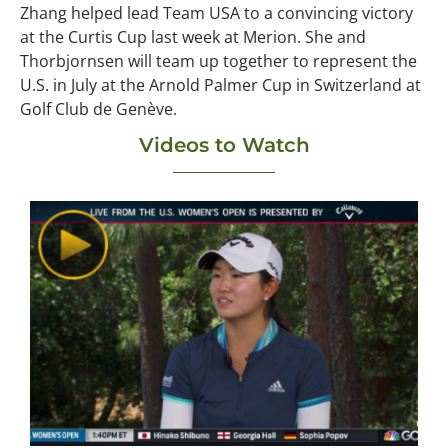
Zhang helped lead Team USA to a convincing victory
at the Curtis Cup last week at Merion. She and
Thorbjornsen will team up together to represent the
U.S. in July at the Arnold Palmer Cup in Switzerland at
Golf Club de Genève.
Videos to Watch