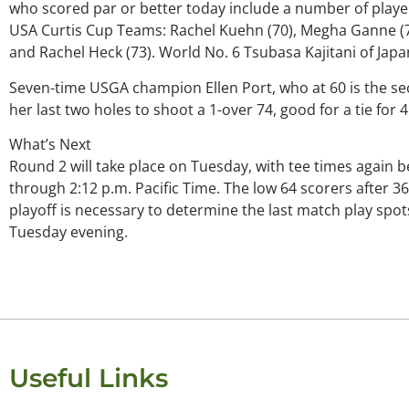
who scored par or better today include a number of play
USA Curtis Cup Teams: Rachel Kuehn (70), Megha Ganne (71
and Rachel Heck (73). World No. 6 Tsubasa Kajitani of Japa
Seven-time USGA champion Ellen Port, who at 60 is the seco
her last two holes to shoot a 1-over 74, good for a tie for 
What’s Next
Round 2 will take place on Tuesday, with tee times again b
through 2:12 p.m. Pacific Time. The low 64 scorers after 36 
playoff is necessary to determine the last match play spots
Tuesday evening.
Useful Links