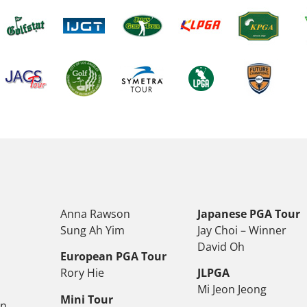
Anna Rawson
Japanese PGA Tour
Sung Ah Yim
Jay Choi – Winner
David Oh
European PGA Tour
Rory Hie
JLPGA
Mi Jeon Jeong
Mini Tour
on