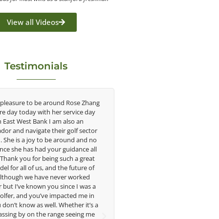
View all Videos
Testimonials
e around Rose Zhang
Congratulations on the impact you are
th her service day
having on the game of golf by developing
k I am also an
young talent in the women's game. Having
 their golf sector
played at the highest level and know the
o be around and no
talent Rose brings to the LPGA, it goes
 your guidance all
without saying you are making a difference
being such a great
in the lives of those around you. I look
, and the future of
forward to getting to know you more.
ve never worked
 you since I was a
Lisa Strom,
ve impacted me in
Head Women's Golf Coach
ell. Whether it’s a
The Ohio State University
e range seeing me