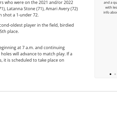
ers who were on the 2021 and/or 2022
and a quick chat, or w
with lessons and call m
), Latanna Stone (71), Amari Avery (72)
Keisha Lugito
info about my swing. For
n shot a 1-under 72.
you are the
nd-oldest player in the field, birdied
45th place.
B
eginning at 7 a.m. and continuing
holes will advance to match play. If a
, it is scheduled to take place on