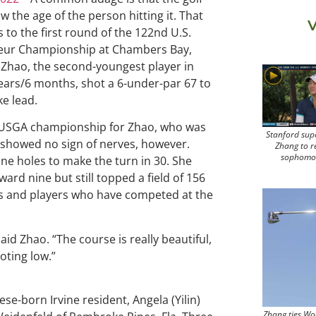
w the age of the person hitting it. That
V
s to the first round of the 122nd U.S.
ur Championship at Chambers Bay,
i Zhao, the second-youngest player in
 years/6 months, shot a 6-under-par 67 to
ke lead.
st USGA championship for Zhao, who was
Stanford sup
he showed no sign of nerves, however.
Zhang to r
sophomo
nine holes to make the turn in 30. She
ward nine but still topped a field of 156
 and players who have competed at the
aid Zhao. “The course is really beautiful,
oting low.”
e-born Irvine resident, Angela (Yilin)
Zhang ties Wo