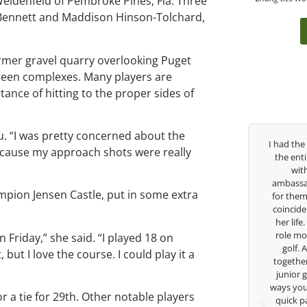
 Weidenfeld of Pembroke Pines, Fla. Three
ey Bennett and Maddison Hinson-Tolchard,
ormer gravel quarry overlooking Puget
green complexes. Many players are
tance of hitting to the proper sides of
iu. “I was pretty concerned about the
ver the past three years, George has been
I had the pleasure to b
ecause my approach shots were really
my coach/swing coach. I’ve struggled so
the entire day today wi
much through my high school career, but
with East West Ban
eorge was always there to guide me in the
ambassador and navigate
mpion Jensen Castle, put in some extra
right direction. He believes so much in his
for them. She is a joy t
layers and loves what he is doing to help
coincidence she has had
nior golfers grow. Now I’m going to Seattle
her life. Thank you for 
University on a golf scholarship, I can
role model for all of us
n Friday,” she said. “I played 18 on
certainly say that I’ve grow a tremendous
golf. Although we ha
but I love the course. I could play it a
mount as an athlete in the golf game and
together but I’ve known
as a wholesome individual because of his
junior golfer, and you’
genuine care and teachings. Thanks for
ways you don’t know as w
r a tie for 29th. Other notable players
everything George.
quick passing by on th