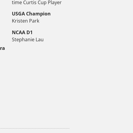
time Curtis Cup Player
USGA Champion
Kristen Park
NCAA D1
Stephanie Lau
tra