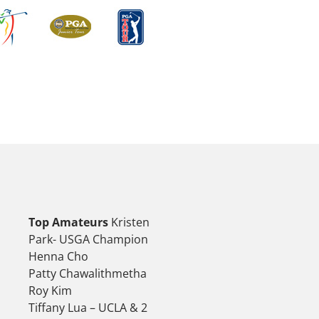
Top Amateurs
Kristen
Park- USGA Champion
Henna Cho
Patty Chawalithmetha
Roy Kim
Tiffany Lua – UCLA & 2