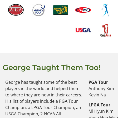
George Taught Them Too!
George has taught some of the best
PGA Tour
players in the world and helped them
Anthony Kim
to where they are now in their careers.
Kevin Na
His list of players include a PGA Tour
LPGA Tour
Champion, a LPGA Tour Champion, an
Mi Hyun Kim
USGA Champion, 2-NCAA All-
Hyun Hee Mo