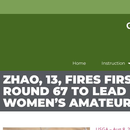
Home
Instruction
ZHAO, 13, FIRES FIR
ROUND 67 TO LEAD 
WOMEN’S AMATEU
USGA – Aug 8, 