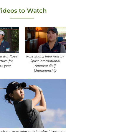
ideos to Watch
erstar Rose
Rose Zhang Interview by
eturn for
Spirit International
re year
Amateur Golf
Championship
ods for most wins as a Stanford freshman