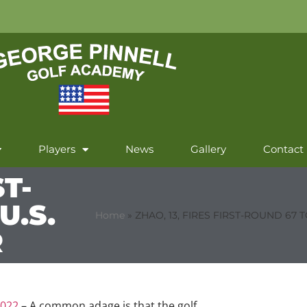
Players
News
Gallery
Contact
ST-
U.S.
Home
»
ZHAO, 13, FIRES FIRST-ROUND 67
R
2022
– A common adage is that the golf