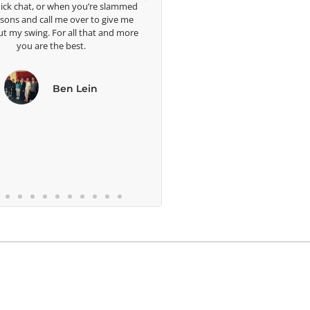
hen you’re slammed
e over to give me
 all that and more
 best.
en Lein