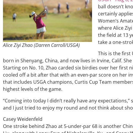
ball doesn’t kno
certainly applie
Women’s Amate
where Alice Ziy
the field at 13
take a one-stro
Alice Ziyi Zhao (Darren Carroll/USGA)
This is the fir
born in Shenyang, China, and now lives in Irvine, Calif. S
Starting on No. 10, Zhao carded six birdies over her first 
cooled off a bit after that with an even-par score on her in
that includes USGA champions, Curtis Cup Team members
highest levels of the game.
“Coming into today I didn’t really have any expectations,” s
and I just tried to enjoy my round and not think about sho
Casey Weidenfeld
One stroke behind Zhao at 5-under-par 68 is another Chines