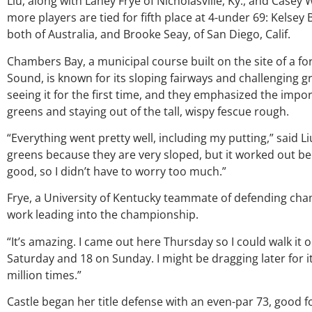
Liu, along with Laney Frye of Nicholasville, Ky., and Casey
more players are tied for fifth place at 4-under 69: Kels
both of Australia, and Brooke Seay, of San Diego, Calif.
Chambers Bay, a municipal course built on the site of a f
Sound, is known for its sloping fairways and challenging 
seeing it for the first time, and they emphasized the impor
greens and staying out of the tall, wispy fescue rough.
“Everything went pretty well, including my putting,” said L
O
greens because they are very sloped, but it worked out b
good, so I didn’t have to worry too much.”
G
Frye, a University of Kentucky teammate of defending cha
p
work leading into the championship.
ju
“It’s amazing. I came out here Thursday so I could walk it o
Saturday and 18 on Sunday. I might be dragging later for it, 
a
million times.”
Castle began her title defense with an even-par 73, good fo