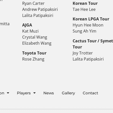
Ryan Carter
Korean Tour
Andrew Patipaksiri
Tae Hee Lee
Lalita Patipaksiri
Korean LPGA Tour
mitta
AJGA
Hyun Hee Moon
Kat Muzi
Sung Ah Yim
Crystal Wang
Cactus Tour / Syme
Elizabeth Wang
Tour
Toyota Tour
Joy Trotter
Rose Zhang
Lalita Patipaksiri
ion
Players
News
Gallery
Contact