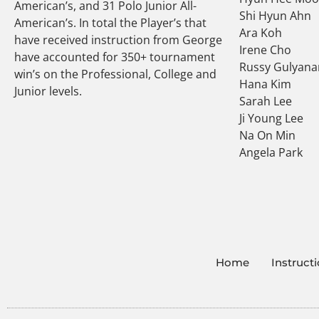
American’s, and 31 Polo Junior All-
Shi Hyun Ahn
American’s. In total the Player’s that
Ara Koh
have received instruction from George
Irene Cho
have accounted for 350+ tournament
Russy Gulyana
win’s on the Professional, College and
Hana Kim
Junior levels.
Sarah Lee
Ji Young Lee
Na On Min
Angela Park
Home
Instruct