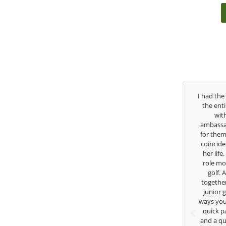
e years, George has been
I had the pleasure to be around Rose Zha
ach. I’ve struggled so
the entire day today with her service day
igh school career, but
with East West Bank I am also an
there to guide me in the
ambassador and navigate their golf secto
 believes so much in his
for them. She is a joy to be around and n
what he is doing to help
coincidence she has had your guidance al
 Now I’m going to Seattle
her life. Thank you for being such a great
olf scholarship, I can
role model for all of us, and the future of
 I’ve grow a tremendous
golf. Although we have never worked
te in the golf game and
together but I’ve known you since I was a
dividual because of his
junior golfer, and you’ve impacted me in
 teachings. Thanks for
ways you don’t know as well. Whether it’s 
hing George.
quick passing by on the range seeing me
and a quick chat, or when you’re slamme