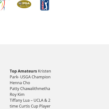
Top Amateurs
Kristen
Park- USGA Champion
Henna Cho
Patty Chawalithmetha
Roy Kim
Tiffany Lua – UCLA & 2
time Curtis Cup Player