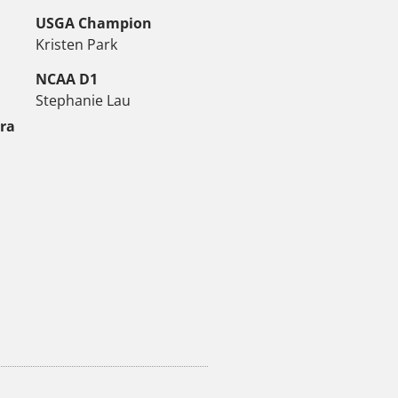
USGA Champion
Kristen Park
NCAA D1
Stephanie Lau
tra