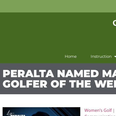
Home
Instruction
PERALTA NAMED M
GOLFER OF THE WE
Women’s Golf 