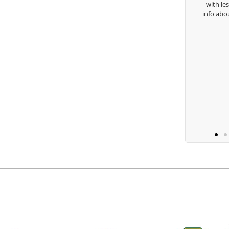
with lessons and call me over to give me
ha Lugito
info about my swing. For all that and mor
you are the best.
Ben Lein