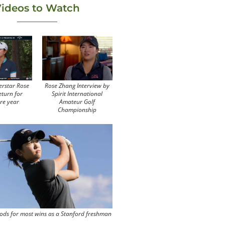
ideos to Watch
erstar Rose
Rose Zhang Interview by
eturn for
Spirit International
re year
Amateur Golf
Championship
ods for most wins as a Stanford freshman