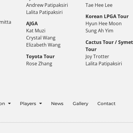
Andrew Patipaksiri
Tae Hee Lee
Lalita Patipaksiri
Korean LPGA Tour
mitta
AJGA
Hyun Hee Moon
Kat Muzi
Sung Ah Yim
Crystal Wang
Cactus Tour / Syme
Elizabeth Wang
Tour
Toyota Tour
Joy Trotter
Rose Zhang
Lalita Patipaksiri
ion
Players
News
Gallery
Contact