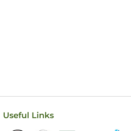
Keis
Useful Links