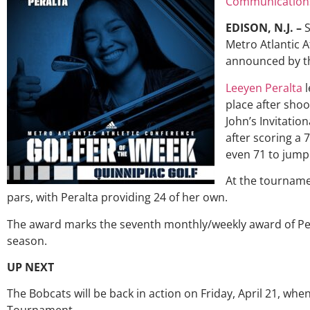
Communication
EDISON, N.J. –
S
Metro Atlantic A
announced by th
Leeyen Peralta
l
place after shoo
John’s Invitation
after scoring a 7
even 71 to jump 
At the tourname
pars, with Peralta providing 24 of her own.
The award marks the seventh monthly/weekly award of Per
season.
UP NEXT
The Bobcats will be back in action on Friday, April 21, wh