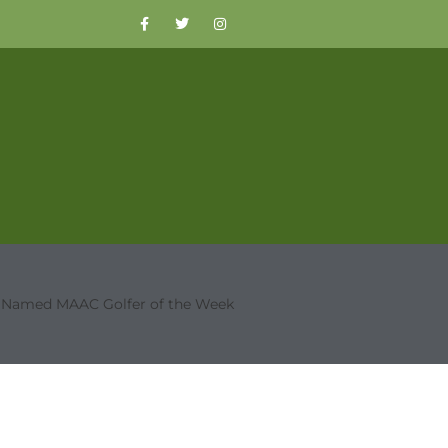
a Named MAAC Golfer of the Week