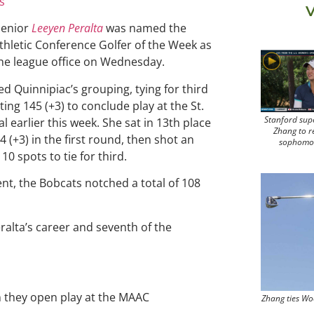
s
V
enior
Leeyen Peralta
was named the
thletic Conference Golfer of the Week as
e league office on Wednesday.
ed Quinnipiac’s grouping, tying for third
ting 145 (+3) to conclude play at the St.
Stanford sup
al earlier this week. She sat in 13th place
Zhang to r
4 (+3) in the first round, then shot an
sophomo
10 spots to tie for third.
nt, the Bobcats notched a total of 108
alta’s career and seventh of the
en they open play at the MAAC
Zhang ties Wo