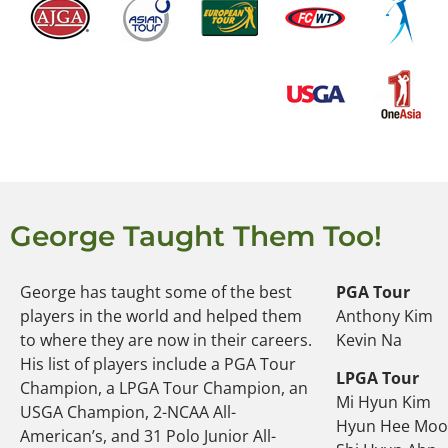
George Taught Them Too!
George has taught some of the best
PGA Tour
players in the world and helped them
Anthony Kim
to where they are now in their careers.
Kevin Na
His list of players include a PGA Tour
LPGA Tour
Champion, a LPGA Tour Champion, an
Mi Hyun Kim
USGA Champion, 2-NCAA All-
Hyun Hee Mo
American’s, and 31 Polo Junior All-