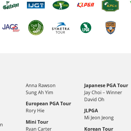
Anna Rawson
Japanese PGA Tour
Sung Ah Yim
Jay Choi – Winner
David Oh
European PGA Tour
Rory Hie
JLPGA
Mi Jeon Jeong
Mini Tour
on
Ryan Carter
Korean Tour