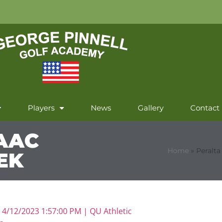
Players
News
Gallery
Contact
AAC
Home
»
Peralt
EK
|
4/12/2023 1:57:00 PM |
QU Athletic