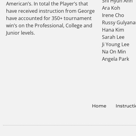
Shi Hyun Ahn
American’s. In total the Player’s that
Ara Koh
have received instruction from George
Irene Cho
have accounted for 350+ tournament
Russy Gulyana
win’s on the Professional, College and
Hana Kim
Junior levels.
Sarah Lee
Ji Young Lee
Na On Min
Angela Park
Home
Instruct