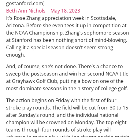
gostanford.com)
Beth Ann Nichols – May 18, 2023
It’s Rose Zhang appreciation week in Scottsdale,
Arizona. Before she even tees it up in competition at
the NCAA Championship, Zhang’s sophomore season
at Stanford has been nothing short of mind-blowing.
Calling it a special season doesn’t seem strong
enough.
And, of course, she’s not done. There’s a chance to
sweep the postseason and win her second NCAA title
at Grayhawk Golf Club, putting a bow on one of the
most dominate seasons in the history of college golf.
The action begins on Friday with the first of four
stroke-play rounds. The field will be cut from 30 to 15
after Sunday’s round, and the individual national
champion will be crowned on Monday. The top eight
teams through four rounds of stroke play will
advance to match play, with the championship match