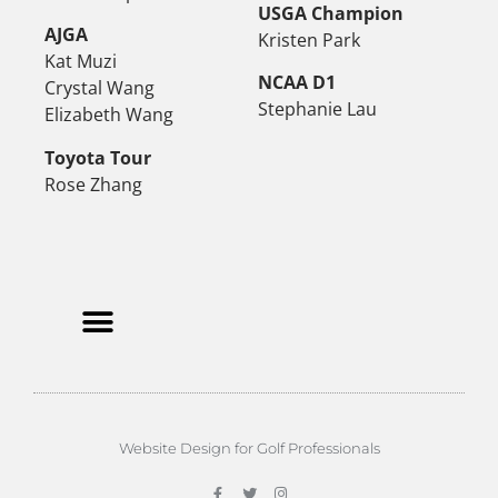
USGA Champion
AJGA
Kristen Park
Kat Muzi
NCAA D1
Crystal Wang
Stephanie Lau
Elizabeth Wang
Toyota Tour
Rose Zhang
Website Design for Golf Professionals