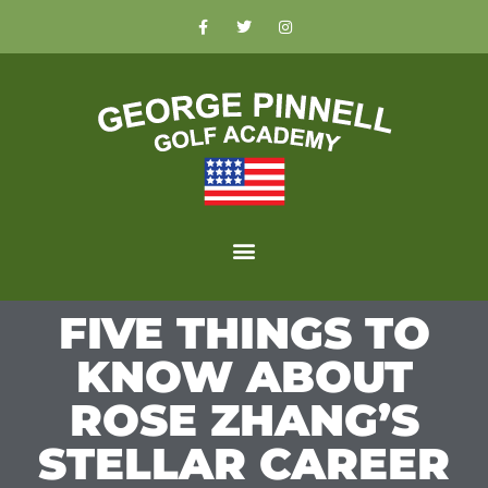
FIVE THINGS TO
KNOW ABOUT
ROSE ZHANG’S
STELLAR CAREER