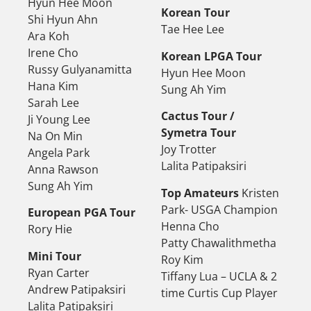
Hyun Hee Moon
Korean Tour
Shi Hyun Ahn
Tae Hee Lee
Ara Koh
Irene Cho
Korean LPGA Tour
Russy Gulyanamitta
Hyun Hee Moon
Hana Kim
Sung Ah Yim
Sarah Lee
Cactus Tour /
Ji Young Lee
Symetra Tour
Na On Min
Joy Trotter
Angela Park
Lalita Patipaksiri
Anna Rawson
Sung Ah Yim
Top Amateurs
Kristen
Park- USGA Champion
European PGA Tour
Henna Cho
Rory Hie
Patty Chawalithmetha
Mini Tour
Roy Kim
Ryan Carter
Tiffany Lua – UCLA & 2
Andrew Patipaksiri
time Curtis Cup Player
Lalita Patipaksiri