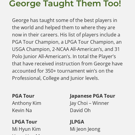
George Taught Them Too!
George has taught some of the best players in
the world and helped them to where they are
now in their careers. His list of players include a
PGA Tour Champion, a LPGA Tour Champion, an
USGA Champion, 2-NCAA All-American’s, and 31
Polo Junior All-American’s. In total the Player’s
that have received instruction from George have
accounted for 350+ tournament win’s on the
Professional, College and Junior levels.
PGA Tour
Japanese PGA Tour
Anthony Kim
Jay Choi – Winner
Kevin Na
David Oh
LPGA Tour
JLPGA
Mi Hyun Kim
Mi Jeon Jeong