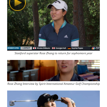
Stanford superstar Rose Zhang to return for sophomore year
Rose Zhang Interview by Spirit International Amateur Golf Championship