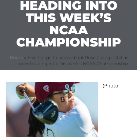
HEADING INTO
THIS WEEK’S
NCAA
CHAMPIONSHIP
Home
»
Five things to know about Rose Zhang’s stellar
career heading into this week’s NCAA Championship
(Photo: