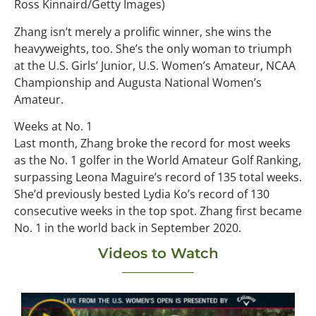
Ross Kinnaird/Getty Images)
Zhang isn’t merely a prolific winner, she wins the
heavyweights, too. She’s the only woman to triumph
at the U.S. Girls’ Junior, U.S. Women’s Amateur, NCAA
Championship and Augusta National Women’s
Amateur.
Weeks at No. 1
Last month, Zhang broke the record for most weeks
as the No. 1 golfer in the World Amateur Golf Ranking,
surpassing Leona Maguire’s record of 135 total weeks.
She’d previously bested Lydia Ko’s record of 130
consecutive weeks in the top spot. Zhang first became
No. 1 in the world back in September 2020.
Videos to Watch