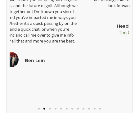
e
look forward to getting to know you more.
Lisa Strom,
Head Women's Golf Coach
The Ohio State University