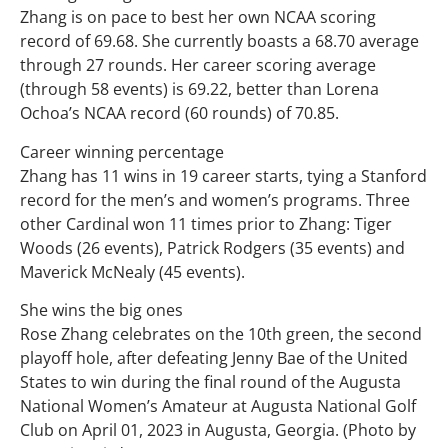
Zhang is on pace to best her own NCAA scoring
record of 69.68. She currently boasts a 68.70 average
through 27 rounds. Her career scoring average
(through 58 events) is 69.22, better than Lorena
Ochoa’s NCAA record (60 rounds) of 70.85.
Career winning percentage
Zhang has 11 wins in 19 career starts, tying a Stanford
record for the men’s and women’s programs. Three
other Cardinal won 11 times prior to Zhang: Tiger
Woods (26 events), Patrick Rodgers (35 events) and
Maverick McNealy (45 events).
She wins the big ones
Rose Zhang celebrates on the 10th green, the second
playoff hole, after defeating Jenny Bae of the United
States to win during the final round of the Augusta
National Women’s Amateur at Augusta National Golf
Club on April 01, 2023 in Augusta, Georgia. (Photo by