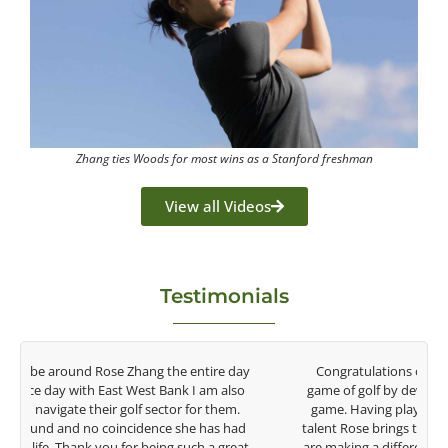
Zhang ties Woods for most wins as a Stanford freshman
View all Videos
Testimonials
y
Congratulations on the impact you are having on the
game of golf by developing young talent in the women's
game. Having played at the highest level and know the
talent Rose brings to the LPGA, it goes without saying you
t
are making a difference in the lives of those around you. I