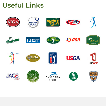
Useful Links