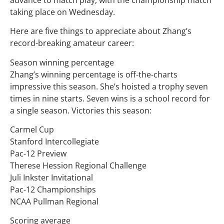
taking place on Wednesday.
Here are five things to appreciate about Zhang’s
record-breaking amateur career:
Season winning percentage
Zhang’s winning percentage is off-the-charts
impressive this season. She’s hoisted a trophy seven
times in nine starts. Seven wins is a school record for
a single season. Victories this season:
Carmel Cup
Stanford Intercollegiate
Pac-12 Preview
Therese Hession Regional Challenge
Juli Inkster Invitational
Pac-12 Championships
NCAA Pullman Regional
Scoring average