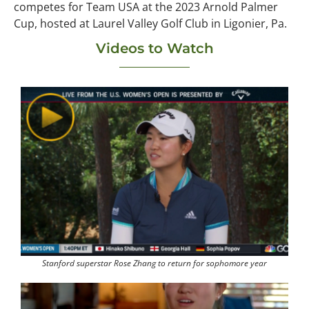
competes for Team USA at the 2023 Arnold Palmer
Cup, hosted at Laurel Valley Golf Club in Ligonier, Pa.
Videos to Watch
Stanford superstar Rose Zhang to return for sophomore year