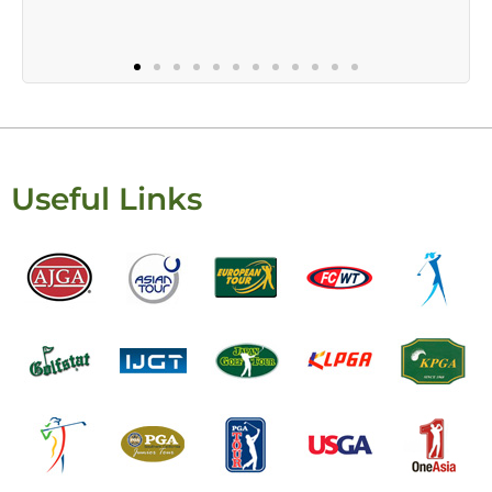
Useful Links