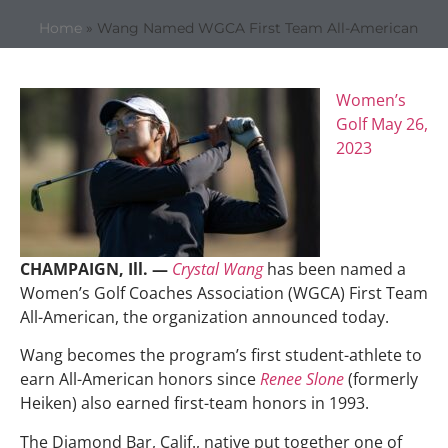
Home
»
Wang Named WGCA First Team All-American
Women’s
Golf
May 26,
2023
CHAMPAIGN, Ill. —
Crystal Wang
has been named a
Women’s Golf Coaches Association (WGCA) First Team
All-American, the organization announced today.
Wang becomes the program’s first student-athlete to
earn All-American honors since
Renee Slone
(formerly
Heiken) also earned first-team honors in 1993.
The Diamond Bar, Calif., native put together one of