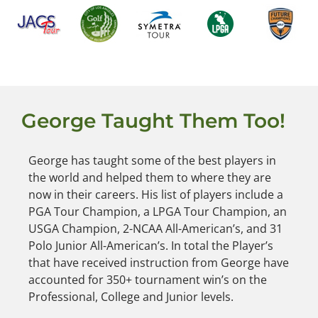
George Taught Them Too!
George has taught some of the best players in
the world and helped them to where they are
now in their careers. His list of players include a
PGA Tour Champion, a LPGA Tour Champion, an
USGA Champion, 2-NCAA All-American’s, and 31
Polo Junior All-American’s. In total the Player’s
that have received instruction from George have
accounted for 350+ tournament win’s on the
Professional, College and Junior levels.