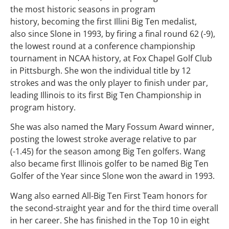
the most historic seasons in program
history, becoming the first Illini Big Ten medalist,
also since Slone in 1993, by firing a final round 62 (-9),
the lowest round at a conference championship
tournament in NCAA history, at Fox Chapel Golf Club
in Pittsburgh. She won the individual title by 12
strokes and was the only player to finish under par,
leading Illinois to its first Big Ten Championship in
program history.
She was also named the Mary Fossum Award winner,
posting the lowest stroke average relative to par
(-1.45) for the season among Big Ten golfers. Wang
also became first Illinois golfer to be named Big Ten
Golfer of the Year since Slone won the award in 1993.
Wang also earned All-Big Ten First Team honors for
the second-straight year and for the third time overall
in her career. She has finished in the Top 10 in eight