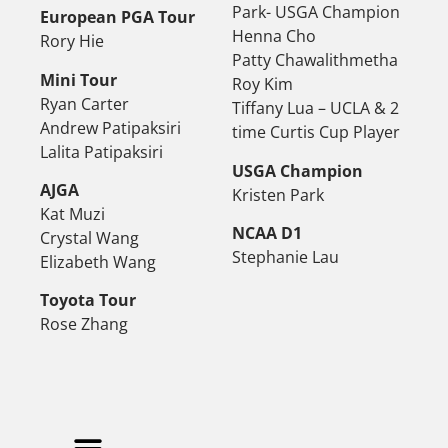
Park- USGA Champion
European PGA Tour
Henna Cho
Rory Hie
Patty Chawalithmetha
Mini Tour
Roy Kim
Ryan Carter
Tiffany Lua – UCLA & 2
Andrew Patipaksiri
time Curtis Cup Player
Lalita Patipaksiri
USGA Champion
AJGA
Kristen Park
Kat Muzi
NCAA D1
Crystal Wang
Stephanie Lau
Elizabeth Wang
Toyota Tour
Rose Zhang