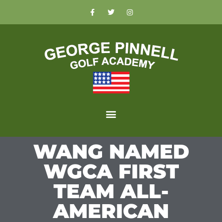
WANG NAMED
WGCA FIRST
TEAM ALL-
AMERICAN