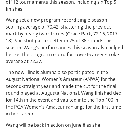
off 12 tournaments this season, including six Top 5
finishes.
Wang set a new program-record single-season
scoring average of 70.42, shattering the previous
mark by nearly two strokes (Grace Park, 72.16, 2017-
18). She shot par or better in 25 of 36 rounds this
season. Wang’s performances this season also helped
her set the program record for lowest-career stroke
average at 72.37.
The now Illinois alumna also participated in the
August National Women’s Amateur (ANWA) for the
second-straight year and made the cut for the final
round played at Augusta National. Wang finished tied
for 14th in the event and vaulted into the Top 100 in
the PGA Women’s Amateur rankings for the first time
in her career.
Wang will be back in action on June 8 as she