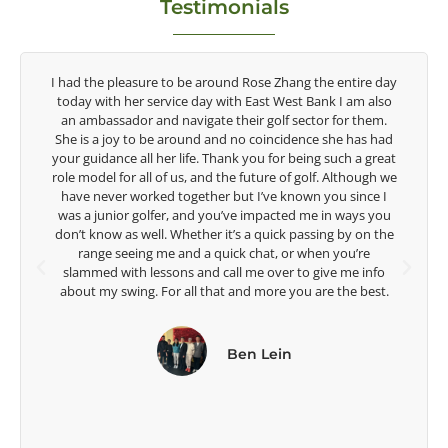
Testimonials
y
Congratulations on the impact you are having on the
game of golf by developing young talent in the women's
game. Having played at the highest level and know the
d
talent Rose brings to the LPGA, it goes without saying you
t
are making a difference in the lives of those around you. I
e
look forward to getting to know you more.
Lisa Strom,
e
Head Women's Golf Coach
The Ohio State University