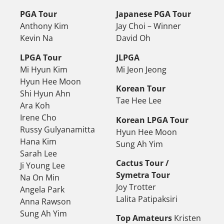
PGA Tour
Japanese PGA Tour
Anthony Kim
Jay Choi – Winner
Kevin Na
David Oh
LPGA Tour
JLPGA
Mi Hyun Kim
Mi Jeon Jeong
Hyun Hee Moon
Korean Tour
Shi Hyun Ahn
Tae Hee Lee
Ara Koh
Irene Cho
Korean LPGA Tour
Russy Gulyanamitta
Hyun Hee Moon
Hana Kim
Sung Ah Yim
Sarah Lee
Cactus Tour /
Ji Young Lee
Symetra Tour
Na On Min
Joy Trotter
Angela Park
Lalita Patipaksiri
Anna Rawson
Sung Ah Yim
Top Amateurs
Kristen