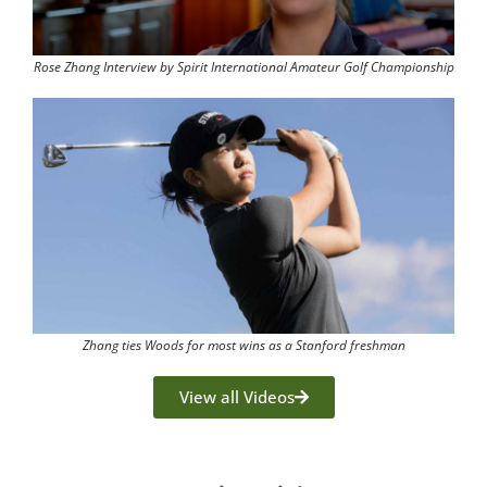
Rose Zhang Interview by Spirit International Amateur Golf Championship
Zhang ties Woods for most wins as a Stanford freshman
View all Videos