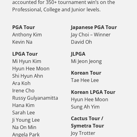
accounted for 350+ tournament win’s on the
Professional, College and Junior levels.
PGA Tour
Japanese PGA Tour
Anthony Kim
Jay Choi – Winner
Kevin Na
David Oh
LPGA Tour
JLPGA
Mi Hyun Kim
Mi Jeon Jeong
Hyun Hee Moon
Korean Tour
Shi Hyun Ahn
Tae Hee Lee
Ara Koh
Irene Cho
Korean LPGA Tour
Russy Gulyanamitta
Hyun Hee Moon
Hana Kim
Sung Ah Yim
Sarah Lee
Cactus Tour /
Ji Young Lee
Symetra Tour
Na On Min
Joy Trotter
Angela Park