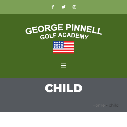
CHILD
Home
»
child