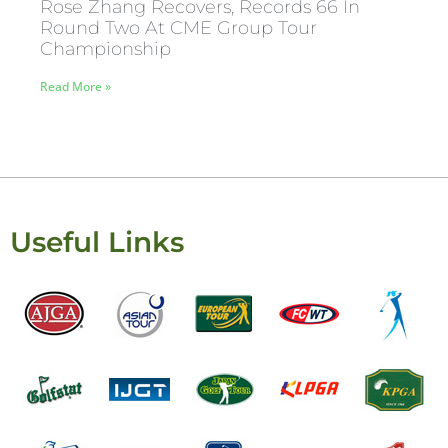
Rose Zhang Recovers, Records 66 In
Round Two At CME Group Tour
Championship
Read More »
Useful Links