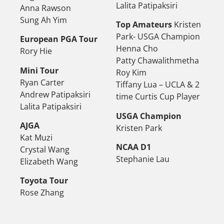
Lalita Patipaksiri
Anna Rawson
Sung Ah Yim
Top Amateurs
Kristen
Park- USGA Champion
European PGA Tour
Henna Cho
Rory Hie
Patty Chawalithmetha
Mini Tour
Roy Kim
Ryan Carter
Tiffany Lua – UCLA & 2
Andrew Patipaksiri
time Curtis Cup Player
Lalita Patipaksiri
USGA Champion
AJGA
Kristen Park
Kat Muzi
NCAA D1
Crystal Wang
Stephanie Lau
Elizabeth Wang
Toyota Tour
Rose Zhang