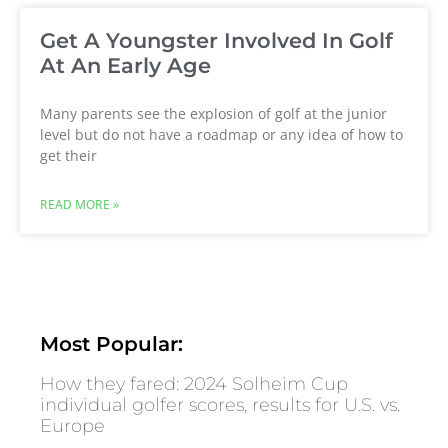
Get A Youngster Involved In Golf
At An Early Age
Many parents see the explosion of golf at the junior
level but do not have a roadmap or any idea of how to
get their
READ MORE »
Most Popular:
How they fared: 2024 Solheim Cup
individual golfer scores, results for U.S. vs.
Europe