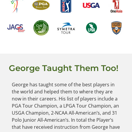
George Taught Them Too!
George has taught some of the best players in
the world and helped them to where they are
now in their careers. His list of players include a
PGA Tour Champion, a LPGA Tour Champion, an
USGA Champion, 2-NCAA All-American’s, and 31
Polo Junior All-American’s. In total the Player’s
that have received instruction from George have