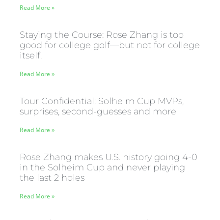
Read More »
Staying the Course: Rose Zhang is too
good for college golf—but not for college
itself.
Read More »
Tour Confidential: Solheim Cup MVPs,
surprises, second-guesses and more
Read More »
Rose Zhang makes U.S. history going 4-0
in the Solheim Cup and never playing
the last 2 holes
Read More »